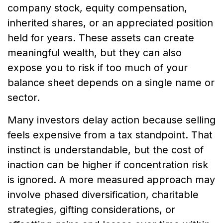
company stock, equity compensation,
inherited shares, or an appreciated position
held for years. These assets can create
meaningful wealth, but they can also
expose you to risk if too much of your
balance sheet depends on a single name or
sector.
Many investors delay action because selling
feels expensive from a tax standpoint. That
instinct is understandable, but the cost of
inaction can be higher if concentration risk
is ignored. A more measured approach may
involve phased diversification, charitable
strategies, gifting considerations, or