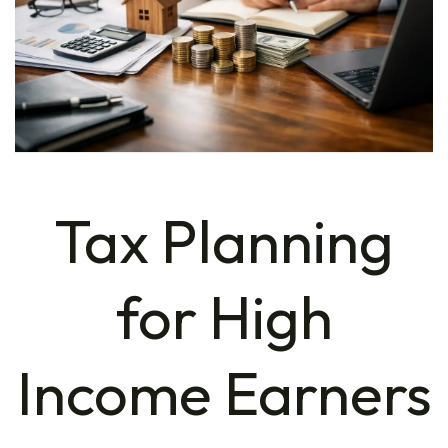
Tax Planning
for High
Income Earners