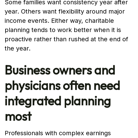
Some families want consistency year after
year. Others want flexibility around major
income events. Either way, charitable
planning tends to work better when it is
proactive rather than rushed at the end of
the year.
Business owners and
physicians often need
integrated planning
most
Professionals with complex earnings