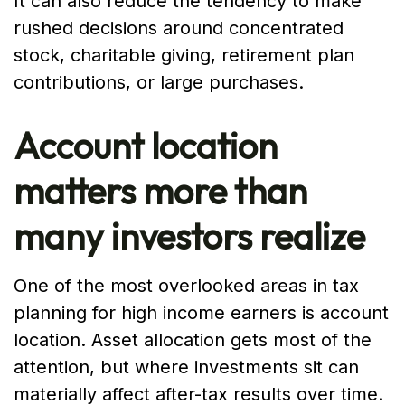
It can also reduce the tendency to make
rushed decisions around concentrated
stock, charitable giving, retirement plan
contributions, or large purchases.
Account location
matters more than
many investors realize
One of the most overlooked areas in tax
planning for high income earners is account
location. Asset allocation gets most of the
attention, but where investments sit can
materially affect after-tax results over time.