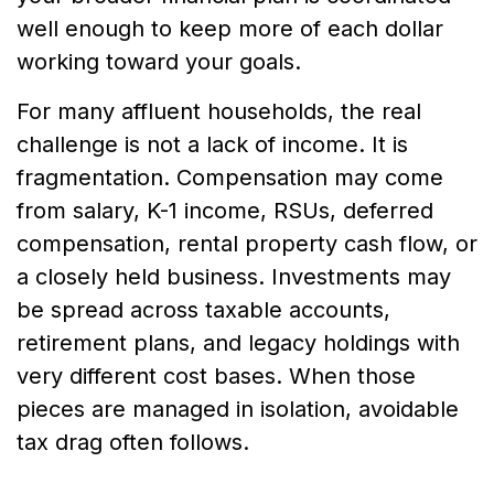
well enough to keep more of each dollar
working toward your goals.
For many affluent households, the real
challenge is not a lack of income. It is
fragmentation. Compensation may come
from salary, K-1 income, RSUs, deferred
compensation, rental property cash flow, or
a closely held business. Investments may
be spread across taxable accounts,
retirement plans, and legacy holdings with
very different cost bases. When those
pieces are managed in isolation, avoidable
tax drag often follows.