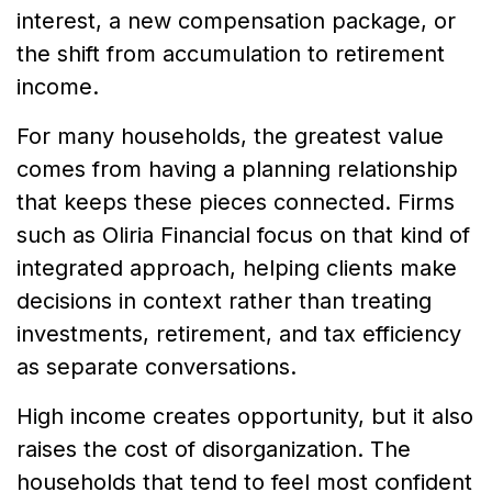
interest, a new compensation package, or
the shift from accumulation to retirement
income.
For many households, the greatest value
comes from having a planning relationship
that keeps these pieces connected. Firms
such as Oliria Financial focus on that kind of
integrated approach, helping clients make
decisions in context rather than treating
investments, retirement, and tax efficiency
as separate conversations.
High income creates opportunity, but it also
raises the cost of disorganization. The
households that tend to feel most confident