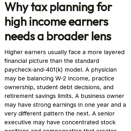
Why tax planning for
high income earners
needs a broader lens
Higher earners usually face a more layered
financial picture than the standard
paycheck-and-401(k) model. A physician
may be balancing W-2 income, practice
ownership, student debt decisions, and
retirement savings limits. A business owner
may have strong earnings in one year and a
very different pattern the next. A senior
executive may have concentrated stock
positions and compensation that creates