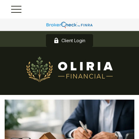
Client Login