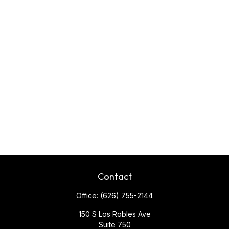
Contact
Office:
(626) 755-2144
150 S Los Robles Ave
Suite 750