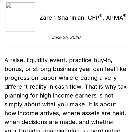
®
®
Zareh Shahinian, CFP
, APMA
June 25, 2026
A raise, liquidity event, practice buy-in,
bonus, or strong business year can feel like
progress on paper while creating a very
different reality in cash flow. That is why tax
planning for high income earners is not
simply about what you make. It is about
how income arrives, where assets are held,
when decisions are made, and whether
your broader financial plan is coordinated