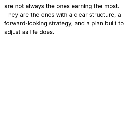
are not always the ones earning the most.
They are the ones with a clear structure, a
forward-looking strategy, and a plan built to
adjust as life does.