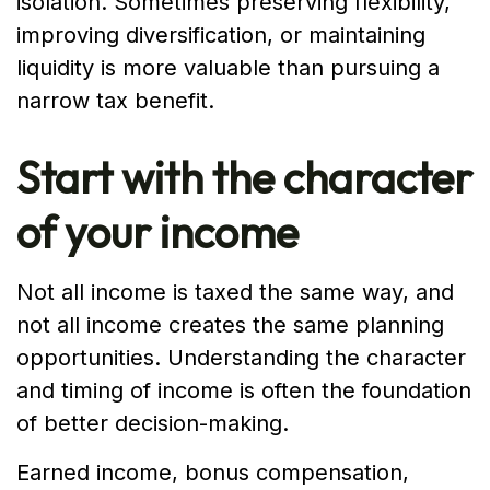
isolation. Sometimes preserving flexibility,
improving diversification, or maintaining
liquidity is more valuable than pursuing a
narrow tax benefit.
Start with the character
of your income
Not all income is taxed the same way, and
not all income creates the same planning
opportunities. Understanding the character
and timing of income is often the foundation
of better decision-making.
Earned income, bonus compensation,