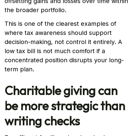
offsetting gains and losses over time within
the broader portfolio.
This is one of the clearest examples of
where tax awareness should support
decision-making, not control it entirely. A
low tax bill is not much comfort if a
concentrated position disrupts your long-
term plan.
Charitable giving can
be more strategic than
writing checks