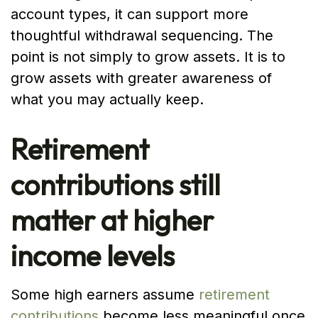
account types, it can support more
thoughtful withdrawal sequencing. The
point is not simply to grow assets. It is to
grow assets with greater awareness of
what you may actually keep.
Retirement
contributions still
matter at higher
income levels
Some high earners assume
retirement
contributions
become less meaningful once