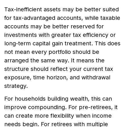
Tax-inefficient assets may be better suited
for tax-advantaged accounts, while taxable
accounts may be better reserved for
investments with greater tax efficiency or
long-term capital gain treatment. This does
not mean every portfolio should be
arranged the same way. It means the
structure should reflect your current tax
exposure, time horizon, and withdrawal
strategy.
For households building wealth, this can
improve compounding. For pre-retirees, it
can create more flexibility when income
needs begin. For retirees with multiple