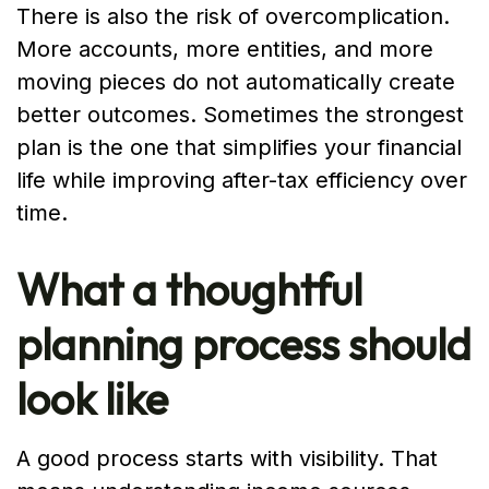
There is also the risk of overcomplication.
More accounts, more entities, and more
moving pieces do not automatically create
better outcomes. Sometimes the strongest
plan is the one that simplifies your financial
life while improving after-tax efficiency over
time.
What a thoughtful
planning process should
look like
A good process starts with visibility. That