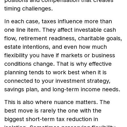
timing challenges.
In each case, taxes influence more than
one line item. They affect investable cash
flow, retirement readiness, charitable goals,
estate intentions, and even how much
flexibility you have if markets or business
conditions change. That is why effective
planning tends to work best when it is
connected to your investment strategy,
savings plan, and long-term income needs.
This is also where nuance matters. The
best move is rarely the one with the
biggest short-term tax reduction in