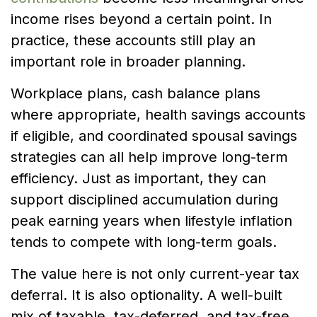
income rises beyond a certain point. In
practice, these accounts still play an
important role in broader planning.
Workplace plans, cash balance plans
where appropriate, health savings accounts
if eligible, and coordinated spousal savings
strategies can all help improve long-term
efficiency. Just as important, they can
support disciplined accumulation during
peak earning years when lifestyle inflation
tends to compete with long-term goals.
The value here is not only current-year tax
deferral. It is also optionality. A well-built
mix of taxable, tax-deferred, and tax-free