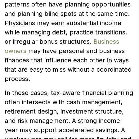
patterns often have planning opportunities
and planning blind spots at the same time.
Physicians may earn substantial income
while managing debt, practice transitions,
or irregular bonus structures.
Business
owners
may have personal and business
finances that influence each other in ways
that are easy to miss without a coordinated
process.
In these cases, tax-aware financial planning
often intersects with cash management,
retirement design, investment structure,
and risk management. A strong income
year may support accelerated savings. A