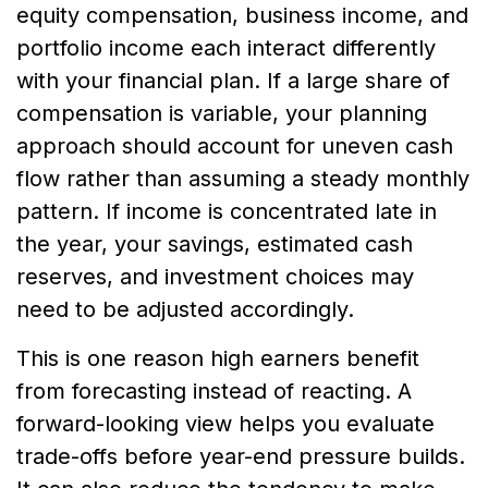
equity compensation, business income, and
portfolio income each interact differently
with your financial plan. If a large share of
compensation is variable, your planning
approach should account for uneven cash
flow rather than assuming a steady monthly
pattern. If income is concentrated late in
the year, your savings, estimated cash
reserves, and investment choices may
need to be adjusted accordingly.
This is one reason high earners benefit
from forecasting instead of reacting. A
forward-looking view helps you evaluate
trade-offs before year-end pressure builds.