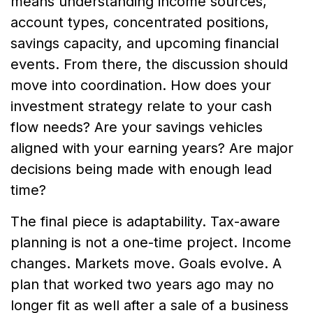
means understanding income sources,
account types, concentrated positions,
savings capacity, and upcoming financial
events. From there, the discussion should
move into coordination. How does your
investment strategy relate to your cash
flow needs? Are your savings vehicles
aligned with your earning years? Are major
decisions being made with enough lead
time?
The final piece is adaptability. Tax-aware
planning is not a one-time project. Income
changes. Markets move. Goals evolve. A
plan that worked two years ago may no
longer fit as well after a sale of a business