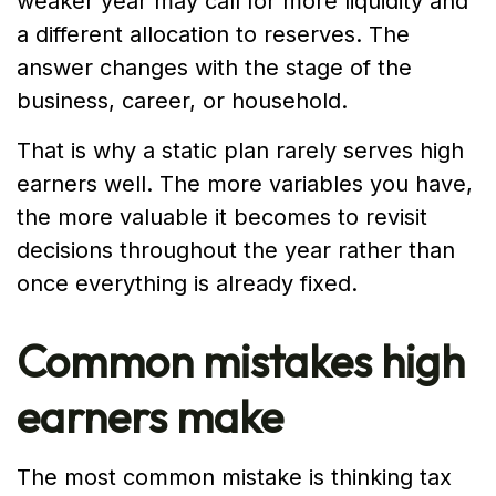
weaker year may call for more liquidity and
a different allocation to reserves. The
answer changes with the stage of the
business, career, or household.
That is why a static plan rarely serves high
earners well. The more variables you have,
the more valuable it becomes to revisit
decisions throughout the year rather than
once everything is already fixed.
Common mistakes high
earners make
The most common mistake is thinking tax