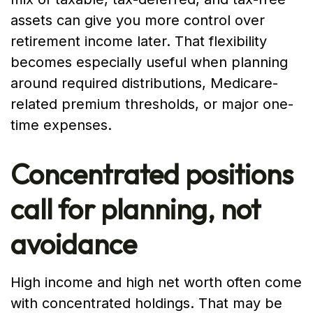
assets can give you more control over
retirement income later. That flexibility
becomes especially useful when planning
around required distributions, Medicare-
related premium thresholds, or major one-
time expenses.
Concentrated positions
call for planning, not
avoidance
High income and high net worth often come
with concentrated holdings. That may be