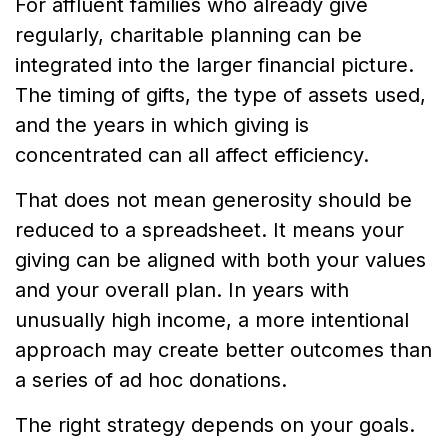
For affluent families who already give
regularly, charitable planning can be
integrated into the larger financial picture.
The timing of gifts, the type of assets used,
and the years in which giving is
concentrated can all affect efficiency.
That does not mean generosity should be
reduced to a spreadsheet. It means your
giving can be aligned with both your values
and your overall plan. In years with
unusually high income, a more intentional
approach may create better outcomes than
a series of ad hoc donations.
The right strategy depends on your goals.