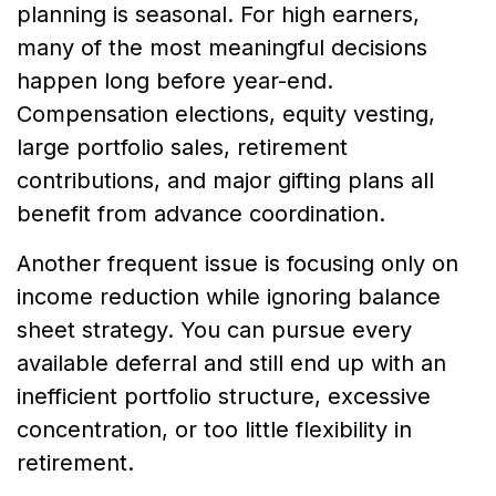
planning is seasonal. For high earners,
many of the most meaningful decisions
happen long before year-end.
Compensation elections, equity vesting,
large portfolio sales, retirement
contributions, and major gifting plans all
benefit from advance coordination.
Another frequent issue is focusing only on
income reduction while ignoring balance
sheet strategy. You can pursue every
available deferral and still end up with an
inefficient portfolio structure, excessive
concentration, or too little flexibility in
retirement.