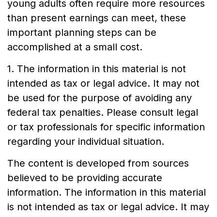
young adults often require more resources
than present earnings can meet, these
important planning steps can be
accomplished at a small cost.
1. The information in this material is not
intended as tax or legal advice. It may not
be used for the purpose of avoiding any
federal tax penalties. Please consult legal
or tax professionals for specific information
regarding your individual situation.
The content is developed from sources
believed to be providing accurate
information. The information in this material
is not intended as tax or legal advice. It may