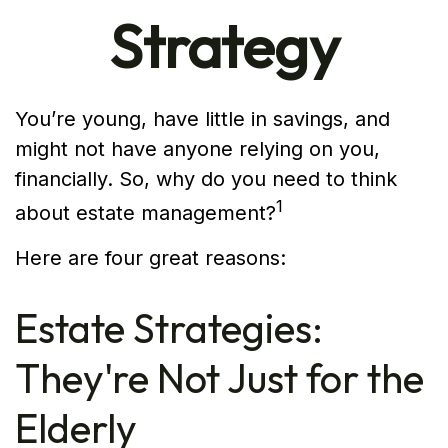
Strategy
You’re young, have little in savings, and
might not have anyone relying on you,
financially. So, why do you need to think
1
about estate management?
Here are four great reasons:
Estate Strategies:
They're Not Just for the
Elderly