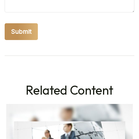
Related Content