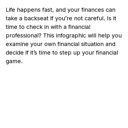
Life happens fast, and your finances can
take a backseat if you’re not careful. Is it
time to check in with a financial
professional? This infographic will help you
examine your own financial situation and
decide if it’s time to step up your financial
game.