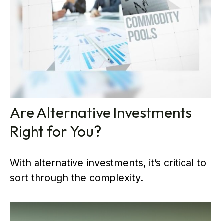
Are Alternative Investments
Right for You?
With alternative investments, it’s critical to
sort through the complexity.