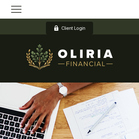
Client Login