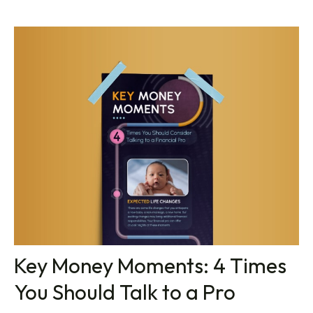
Key Money Moments: 4 Times
You Should Talk to a Pro