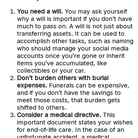
You need a will.
You may ask yourself
why a will is important if you don’t have
much to pass on. A will is not just about
transferring assets. It can be used to
accomplish other tasks, such as naming
who should manage your social media
accounts once you’re gone or inherit
items you’ve accumulated, like
collectibles or your car.
Don’t burden others with burial
expenses.
Funerals can be expensive,
and if you don’t have the savings to
meet those costs, that burden gets
shifted to others.
Consider a medical directive.
This
important document states your wishes
for end-of-life care. In the case of an
unfortunate accident, a medical