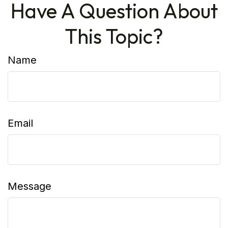
Have A Question About
This Topic?
Name
Email
Message