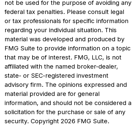
not be used for the purpose of avoiding any
federal tax penalties. Please consult legal
or tax professionals for specific information
regarding your individual situation. This
material was developed and produced by
FMG Suite to provide information on a topic
that may be of interest. FMG, LLC, is not
affiliated with the named broker-dealer,
state- or SEC-registered investment
advisory firm. The opinions expressed and
material provided are for general
information, and should not be considered a
solicitation for the purchase or sale of any
security. Copyright
2026 FMG Suite.