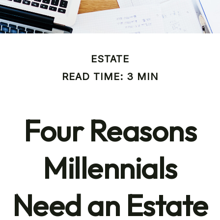
ESTATE
READ TIME: 3 MIN
Four Reasons
Millennials
Need an Estate