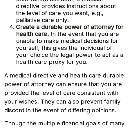
directive provides instructions about
the level of care you want, e.g.,
palliative care only.
Create a durable power of attorney for
health care.
In the event that you are
unable to make medical decisions for
yourself, this gives the individual of
your choice the legal power to act as a
health care proxy for you.
A medical directive and health care durable
power of attorney can ensure that you are
provided the level of care consistent with
your wishes. They can also prevent family
discord in the event of differing opinions.
Though the multiple financial goals of many