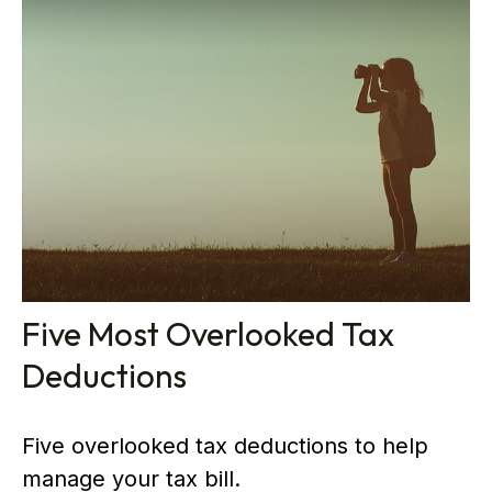
Five Most Overlooked Tax
Deductions
Five overlooked tax deductions to help
manage your tax bill.