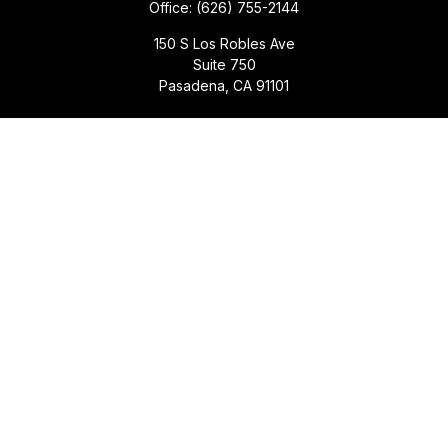
Office:
(626) 755-2144
150 S Los Robles Ave
Suite 750
Pasadena,
CA
91101
Quick Links
Retirement
Investment
Estate
Insurance
Tax
Money
Lifestyle
Latest Articles
All Videos
All Calculators