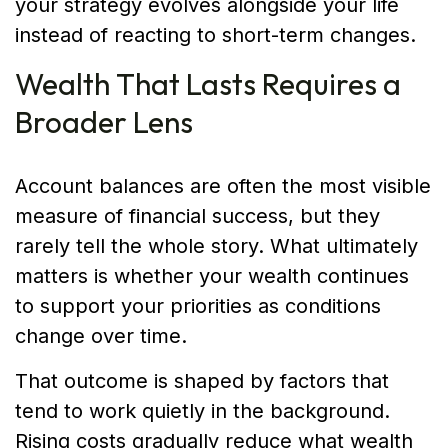
your strategy evolves alongside your life
instead of reacting to short-term changes.
Wealth That Lasts Requires a
Broader Lens
Account balances are often the most visible
measure of financial success, but they
rarely tell the whole story. What ultimately
matters is whether your wealth continues
to support your priorities as conditions
change over time.
That outcome is shaped by factors that
tend to work quietly in the background.
Rising costs gradually reduce what wealth