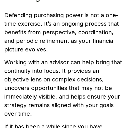
Defending purchasing power is not a one-
time exercise. It’s an ongoing process that
benefits from perspective, coordination,
and periodic refinement as your financial
picture evolves.
Working with an advisor can help bring that
continuity into focus. It provides an
objective lens on complex decisions,
uncovers opportunities that may not be
immediately visible, and helps ensure your
strategy remains aligned with your goals
over time.
If it has been a while since you have