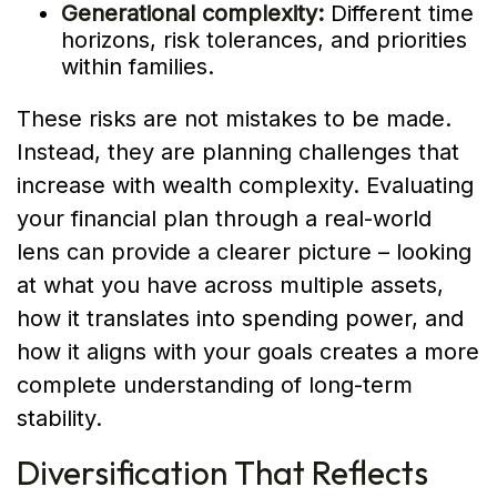
Generational complexity:
Different time
horizons, risk tolerances, and priorities
within families.
These risks are not mistakes to be made.
Instead, they are planning challenges that
increase with wealth complexity. Evaluating
your financial plan through a real-world
lens can provide a clearer picture – looking
at what you have across multiple assets,
how it translates into spending power, and
how it aligns with your goals creates a more
complete understanding of long-term
stability.
Diversification That Reflects