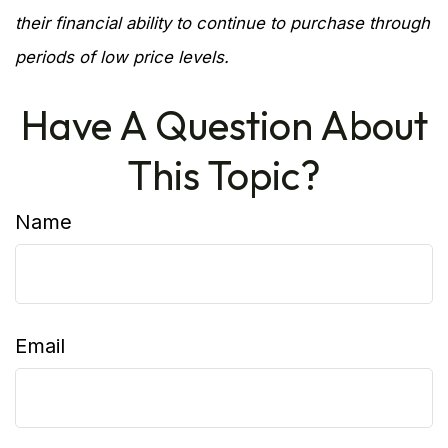
their financial ability to continue to purchase through
periods of low price levels.
Have A Question About
This Topic?
Name
Email