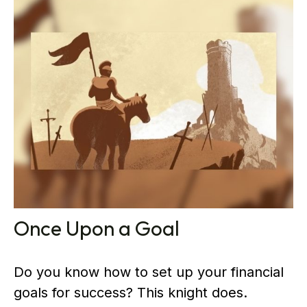
Once Upon a Goal
Do you know how to set up your financial
goals for success? This knight does.