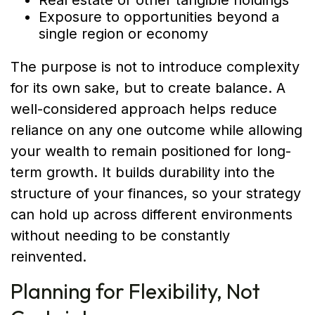
Real estate or other tangible holdings
Exposure to opportunities beyond a
single region or economy
The purpose is not to introduce complexity
for its own sake, but to create balance. A
well-considered approach helps reduce
reliance on any one outcome while allowing
your wealth to remain positioned for long-
term growth. It builds durability into the
structure of your finances, so your strategy
can hold up across different environments
without needing to be constantly
reinvented.
Planning for Flexibility, Not