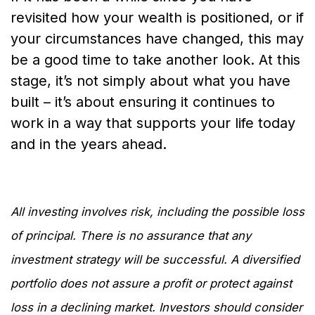
revisited how your wealth is positioned, or if
your circumstances have changed, this may
be a good time to take another look. At this
stage, it’s not simply about what you have
built – it’s about ensuring it continues to
work in a way that supports your life today
and in the years ahead.
All investing involves risk, including the possible loss
of principal. There is no assurance that any
investment strategy will be successful. A diversified
portfolio does not assure a profit or protect against
loss in a declining market. Investors should consider