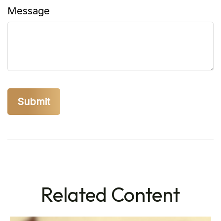
Message
Related Content