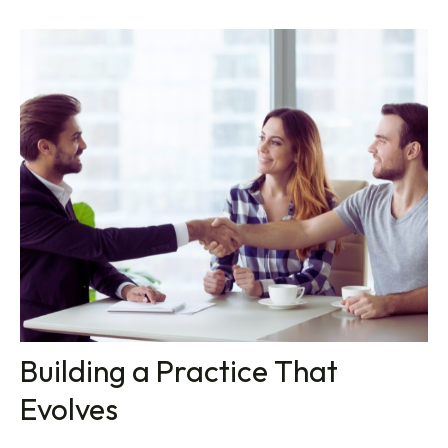
Building a Practice That
Evolves