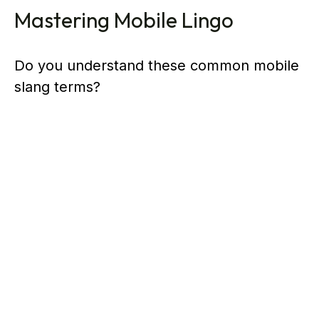
Mastering Mobile Lingo
Do you understand these common mobile
slang terms?