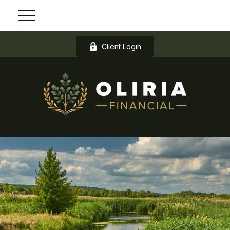
Client Login