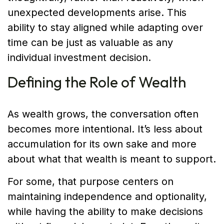
unexpected developments arise. This
ability to stay aligned while adapting over
time can be just as valuable as any
individual investment decision.
Defining the Role of Wealth
As wealth grows, the conversation often
becomes more intentional. It’s less about
accumulation for its own sake and more
about what that wealth is meant to support.
For some, that purpose centers on
maintaining independence and optionality,
while having the ability to make decisions