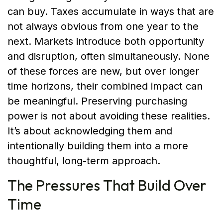
can buy. Taxes accumulate in ways that are
not always obvious from one year to the
next. Markets introduce both opportunity
and disruption, often simultaneously. None
of these forces are new, but over longer
time horizons, their combined impact can
be meaningful. Preserving purchasing
power is not about avoiding these realities.
It’s about acknowledging them and
intentionally building them into a more
thoughtful, long-term approach.
The Pressures That Build Over
Time