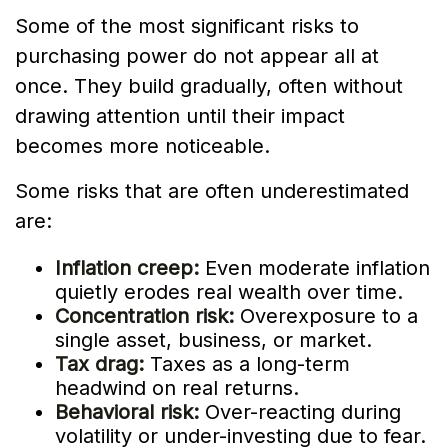
Some of the most significant risks to
purchasing power do not appear all at
once. They build gradually, often without
drawing attention until their impact
becomes more noticeable.
Some risks that are often underestimated
are:
Inflation creep:
Even moderate inflation
quietly erodes real wealth over time.
Concentration risk:
Overexposure to a
single asset, business, or market.
Tax drag:
Taxes as a long-term
headwind on real returns.
Behavioral risk:
Over-reacting during
volatility or under-investing due to fear.