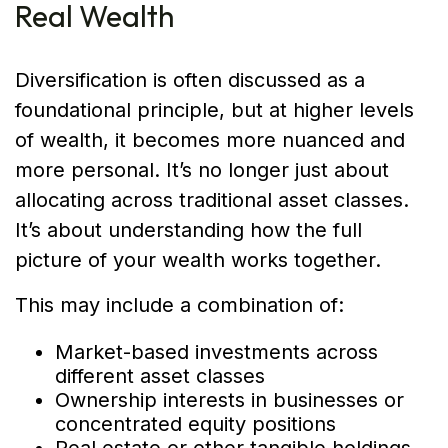
Real Wealth
Diversification is often discussed as a
foundational principle, but at higher levels
of wealth, it becomes more nuanced and
more personal. It’s no longer just about
allocating across traditional asset classes.
It’s about understanding how the full
picture of your wealth works together.
This may include a combination of:
Market-based investments across
different asset classes
Ownership interests in businesses or
concentrated equity positions