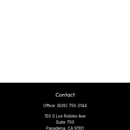
Contact
Office:
(626) 755-2144
150 S Los Robles Ave
Suite 750
Pasadena,
CA
91101