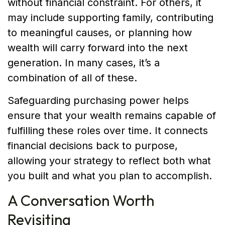
without financial constraint. For others, it
may include supporting family, contributing
to meaningful causes, or planning how
wealth will carry forward into the next
generation. In many cases, it’s a
combination of all of these.
Safeguarding purchasing power helps
ensure that your wealth remains capable of
fulfilling these roles over time. It connects
financial decisions back to purpose,
allowing your strategy to reflect both what
you built and what you plan to accomplish.
A Conversation Worth
Revisiting