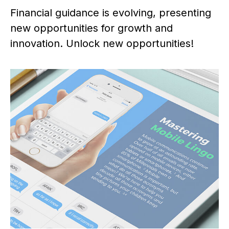
Financial guidance is evolving, presenting
new opportunities for growth and
innovation. Unlock new opportunities!