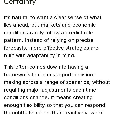
Certainty
It’s natural to want a clear sense of what
lies ahead, but markets and economic
conditions rarely follow a predictable
pattern. Instead of relying on precise
forecasts, more effective strategies are
built with adaptability in mind.
This often comes down to having a
framework that can support decision-
making across a range of scenarios, without
requiring major adjustments each time
conditions change. It means creating
enough flexibility so that you can respond
thoughtfully, rather than reactively, when