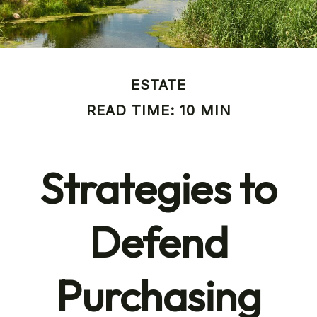
ESTATE
READ TIME: 10 MIN
Strategies to
Defend
Purchasing