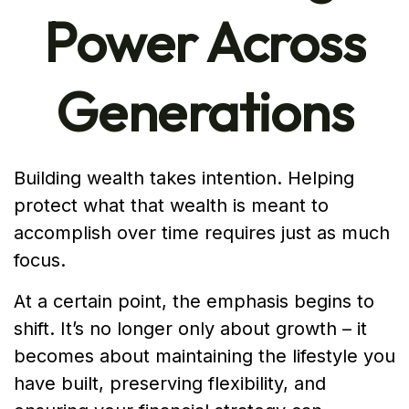
Power Across
Generations
Building wealth takes intention. Helping
protect what that wealth is meant to
accomplish over time requires just as much
focus.
At a certain point, the emphasis begins to
shift. It’s no longer only about growth – it
becomes about maintaining the lifestyle you
have built, preserving flexibility, and