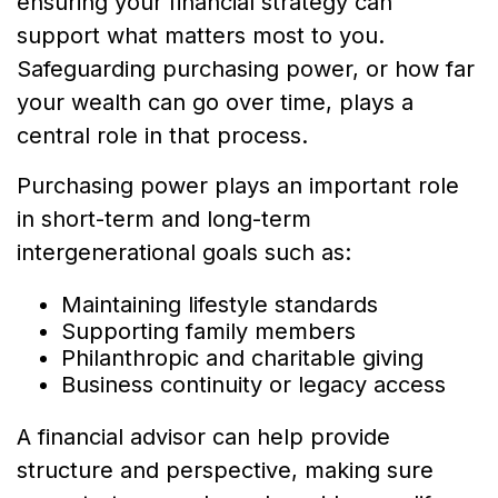
ensuring your financial strategy can
support what matters most to you.
Safeguarding purchasing power, or how far
your wealth can go over time, plays a
central role in that process.
Purchasing power plays an important role
in short-term and long-term
intergenerational goals such as:
Maintaining lifestyle standards
Supporting family members
Philanthropic and charitable giving
Business continuity or legacy access
A financial advisor can help provide
structure and perspective, making sure