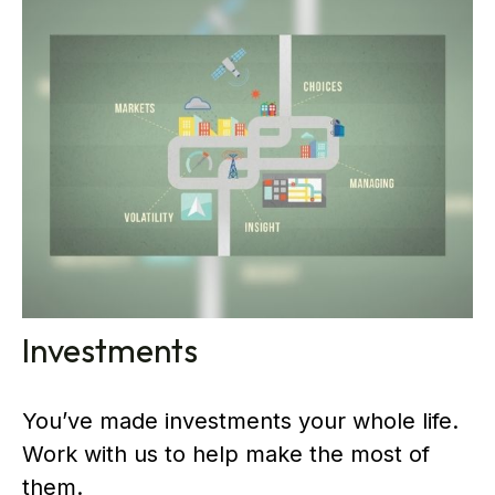
Investments
You’ve made investments your whole life.
Work with us to help make the most of
them.