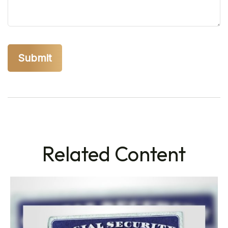
Related Content