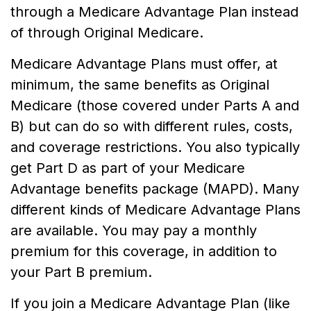
through a Medicare Advantage Plan instead
of through Original Medicare.
Medicare Advantage Plans must offer, at
minimum, the same benefits as Original
Medicare (those covered under Parts A and
B) but can do so with different rules, costs,
and coverage restrictions. You also typically
get Part D as part of your Medicare
Advantage benefits package (MAPD). Many
different kinds of Medicare Advantage Plans
are available. You may pay a monthly
premium for this coverage, in addition to
your Part B premium.
If you join a Medicare Advantage Plan (like