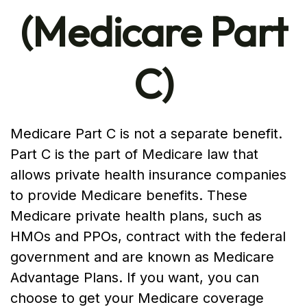
(Medicare Part
C)
Medicare Part C is not a separate benefit.
Part C is the part of Medicare law that
allows private health insurance companies
to provide Medicare benefits. These
Medicare private health plans, such as
HMOs and PPOs, contract with the federal
government and are known as Medicare
Advantage Plans. If you want, you can
choose to get your Medicare coverage