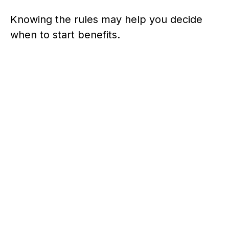
Knowing the rules may help you decide
when to start benefits.