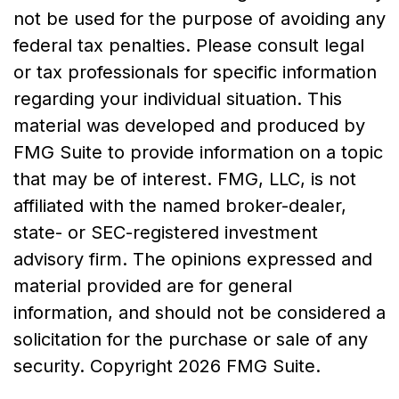
not be used for the purpose of avoiding any
federal tax penalties. Please consult legal
or tax professionals for specific information
regarding your individual situation. This
material was developed and produced by
FMG Suite to provide information on a topic
that may be of interest. FMG, LLC, is not
affiliated with the named broker-dealer,
state- or SEC-registered investment
advisory firm. The opinions expressed and
material provided are for general
information, and should not be considered a
solicitation for the purchase or sale of any
security. Copyright
2026 FMG Suite.