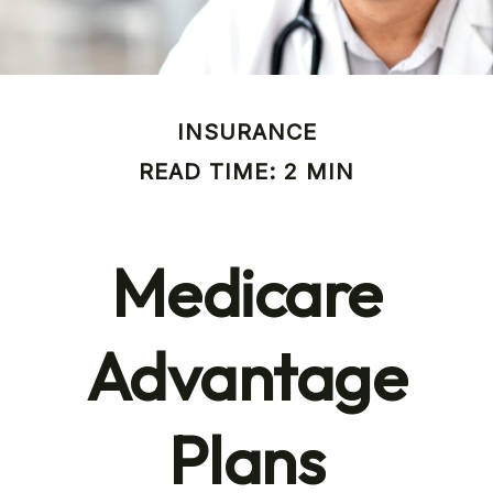
INSURANCE
READ TIME: 2 MIN
Medicare
Advantage
Plans