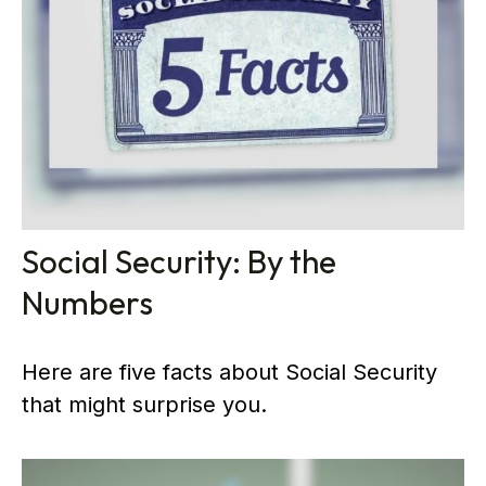
Social Security: By the
Numbers
Here are five facts about Social Security
that might surprise you.