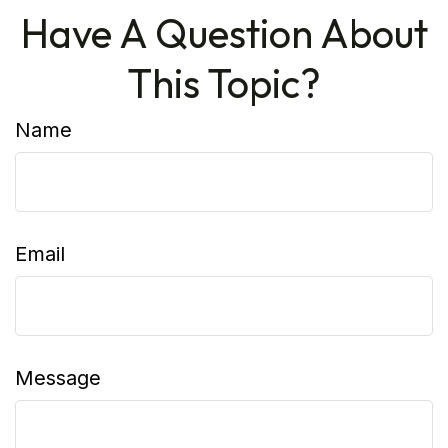
Have A Question About
This Topic?
Name
Email
Message