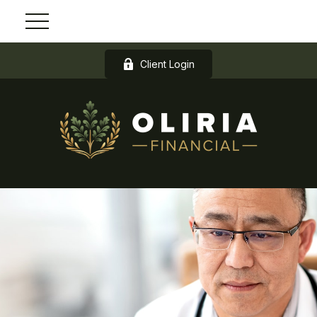
Client Login