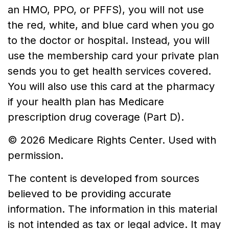
an HMO, PPO, or PFFS), you will not use
the red, white, and blue card when you go
to the doctor or hospital. Instead, you will
use the membership card your private plan
sends you to get health services covered.
You will also use this card at the pharmacy
if your health plan has Medicare
prescription drug coverage (Part D).
©
2026 Medicare Rights Center. Used with
permission.
The content is developed from sources
believed to be providing accurate
information. The information in this material
is not intended as tax or legal advice. It may