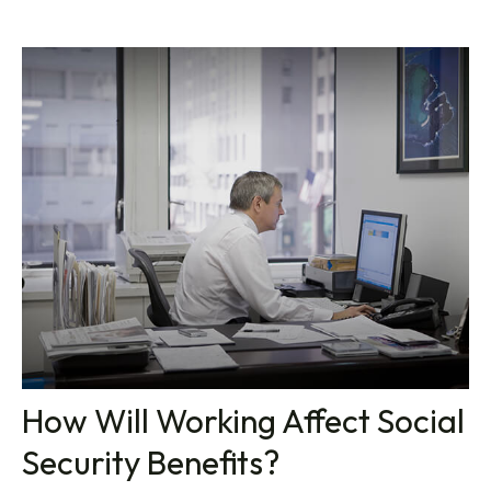
How Will Working Affect Social
Security Benefits?