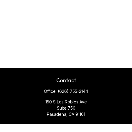
Contact
Office:
(626) 755-2144
150 S Los Robles Ave
Suite 750
Pasadena,
CA
91101