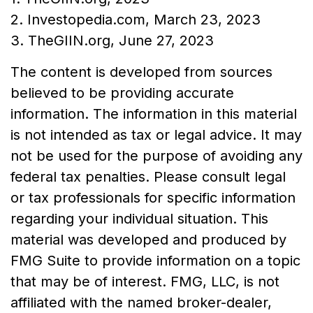
2. Investopedia.com, March 23, 2023
3. TheGIIN.org, June 27, 2023
The content is developed from sources
believed to be providing accurate
information. The information in this material
is not intended as tax or legal advice. It may
not be used for the purpose of avoiding any
federal tax penalties. Please consult legal
or tax professionals for specific information
regarding your individual situation. This
material was developed and produced by
FMG Suite to provide information on a topic
that may be of interest. FMG, LLC, is not
affiliated with the named broker-dealer,