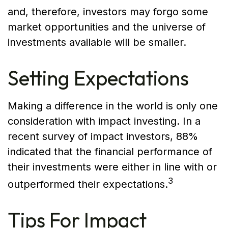
and, therefore, investors may forgo some
market opportunities and the universe of
investments available will be smaller.
Setting Expectations
Making a difference in the world is only one
consideration with impact investing. In a
recent survey of impact investors, 88%
indicated that the financial performance of
their investments were either in line with or
3
outperformed their expectations.
Tips For Impact