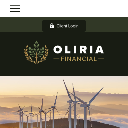
Client Login