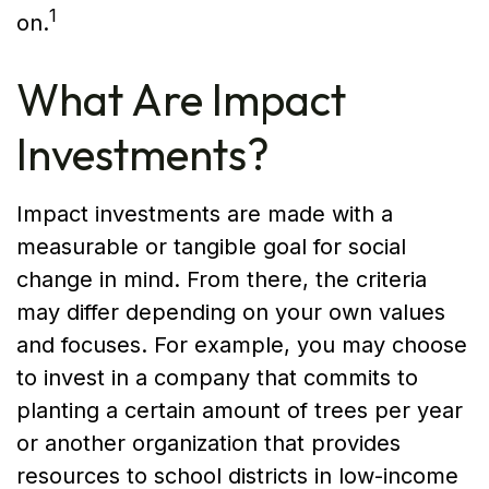
1
on.
What Are Impact
Investments?
Impact investments are made with a
measurable or tangible goal for social
change in mind. From there, the criteria
may differ depending on your own values
and focuses. For example, you may choose
to invest in a company that commits to
planting a certain amount of trees per year
or another organization that provides
resources to school districts in low-income