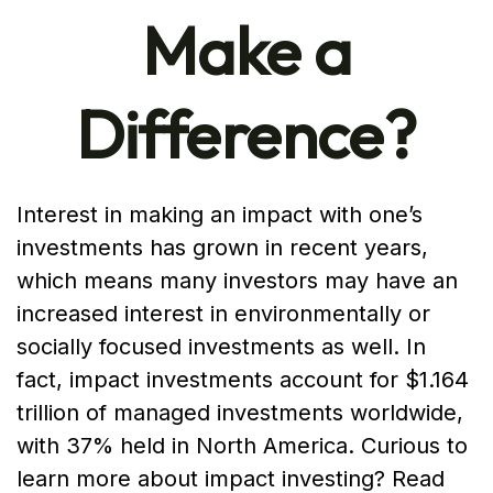
Make a
Difference?
Interest in making an impact with one’s
investments has grown in recent years,
which means many investors may have an
increased interest in environmentally or
socially focused investments as well. In
fact, impact investments account for $1.164
trillion of managed investments worldwide,
with 37% held in North America. Curious to
learn more about impact investing? Read