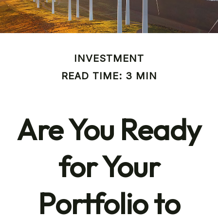
INVESTMENT
READ TIME: 3 MIN
Are You Ready
for Your
Portfolio to