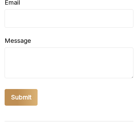
Email
Message