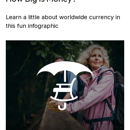
Learn a little about worldwide currency in
this fun infographic