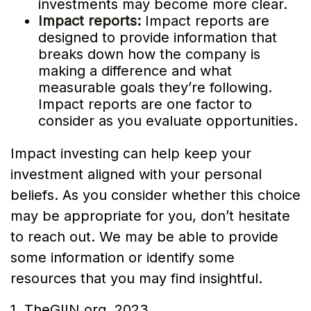
investments may become more clear.
Impact reports:
Impact reports are
designed to provide information that
breaks down how the company is
making a difference and what
measurable goals they’re following.
Impact reports are one factor to
consider as you evaluate opportunities.
Impact investing can help keep your
investment aligned with your personal
beliefs. As you consider whether this choice
may be appropriate for you, don’t hesitate
to reach out. We may be able to provide
some information or identify some
resources that you may find insightful.
1. TheGIIN.org, 2023