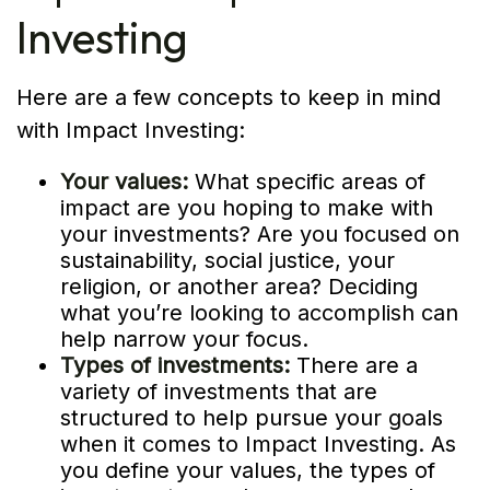
Investing
Here are a few concepts to keep in mind
with Impact Investing:
Your values:
What specific areas of
impact are you hoping to make with
your investments? Are you focused on
sustainability, social justice, your
religion, or another area? Deciding
what you’re looking to accomplish can
help narrow your focus.
Types of investments:
There are a
variety of investments that are
structured to help pursue your goals
when it comes to Impact Investing. As
you define your values, the types of