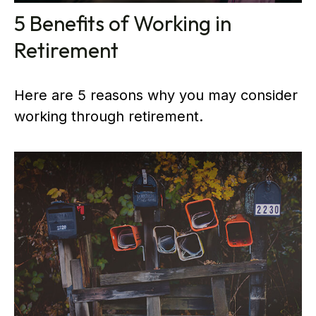
5 Benefits of Working in
Retirement
Here are 5 reasons why you may consider
working through retirement.