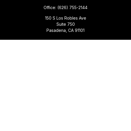
Office:
(626) 755-2144
150 S Los Robles Ave
Suite 750
Pasadena,
CA
91101
Quick Links
Retirement
Investment
Estate
Insurance
Tax
Money
Lifestyle
Latest Articles
All Videos
All Calculators