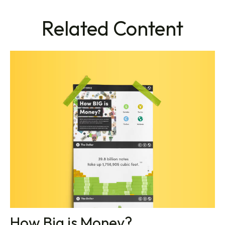
Related Content
How Big is Money?