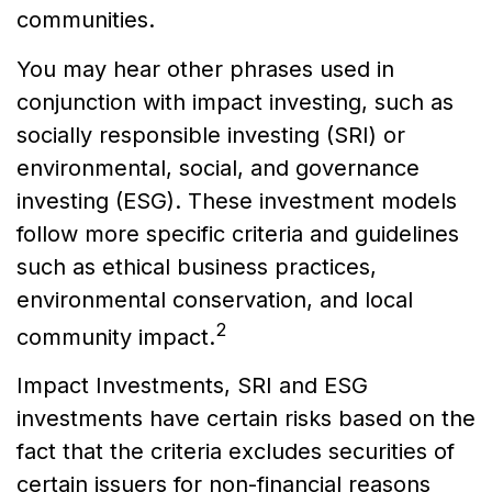
communities.
You may hear other phrases used in
conjunction with impact investing, such as
socially responsible investing (SRI) or
environmental, social, and governance
investing (ESG). These investment models
follow more specific criteria and guidelines
such as ethical business practices,
environmental conservation, and local
2
community impact.
Impact Investments, SRI and ESG
investments have certain risks based on the
fact that the criteria excludes securities of
certain issuers for non-financial reasons