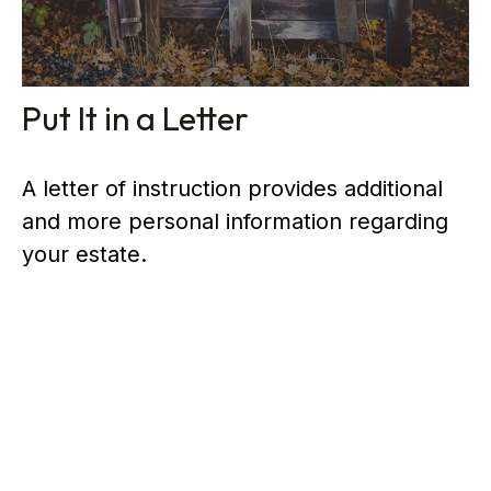
Put It in a Letter
A letter of instruction provides additional
and more personal information regarding
your estate.