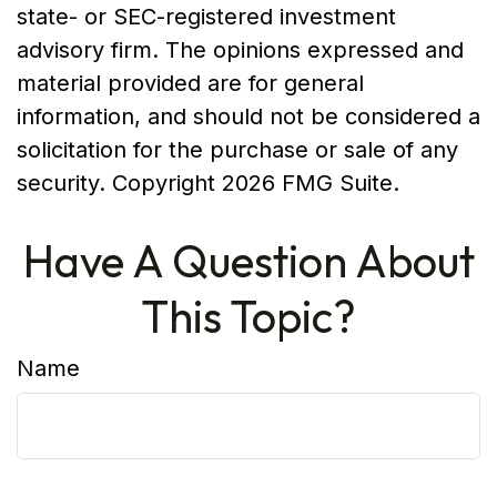
state- or SEC-registered investment
advisory firm. The opinions expressed and
material provided are for general
information, and should not be considered a
solicitation for the purchase or sale of any
security. Copyright
2026 FMG Suite.
Have A Question About
This Topic?
Name