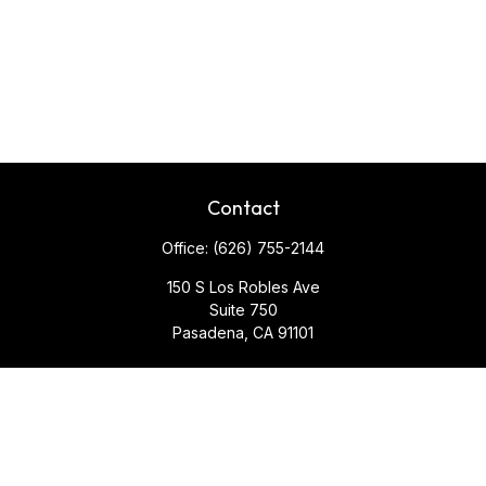
Contact
Office:
(626) 755-2144
150 S Los Robles Ave
Suite 750
Pasadena,
CA
91101
Quick Links