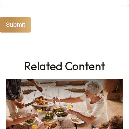
Related Content