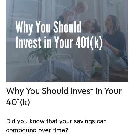
Why You Should Invest in Your
401(k)
Did you know that your savings can
compound over time?