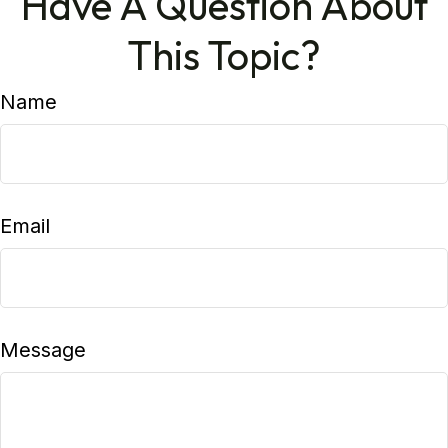
Have A Question About
This Topic?
Name
Email
Message