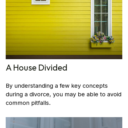
A House Divided
By understanding a few key concepts
during a divorce, you may be able to avoid
common pitfalls.