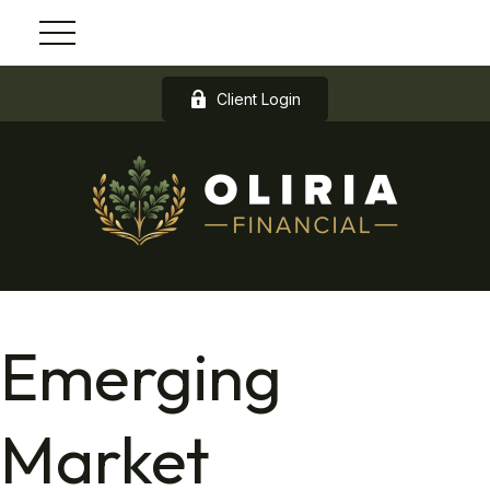
Client Login
Emerging
Market