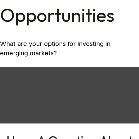
Opportunities
What are your options for investing in
emerging markets?