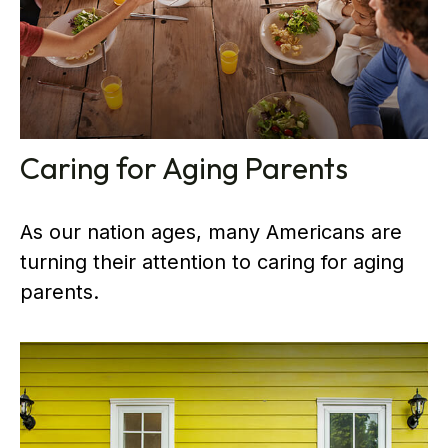
Caring for Aging Parents
As our nation ages, many Americans are
turning their attention to caring for aging
parents.