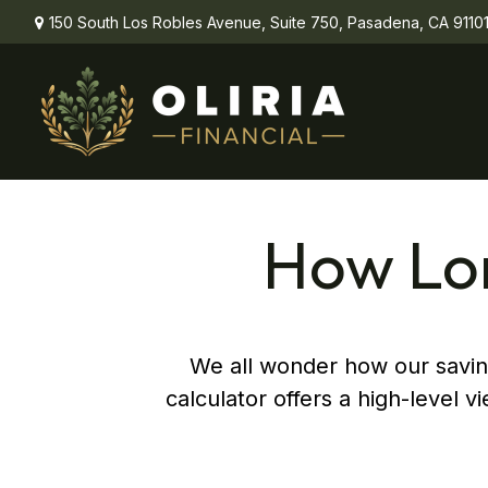
150 South Los Robles Avenue,
Suite 750,
Pasadena,
CA
9110
How Lon
We all wonder how our saving
calculator offers a high-level v