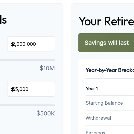
ls
Your Retir
Savings will last
$
$10M
Year-by-Year Brea
Year 1
$
Starting Balance
$500K
Withdrawal
Earnings