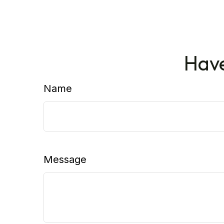
Have
Name
Message