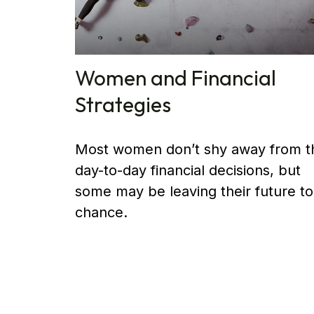
Women and Financial
Strategies
Most women don’t shy away from t
day-to-day financial decisions, but
some may be leaving their future to
chance.