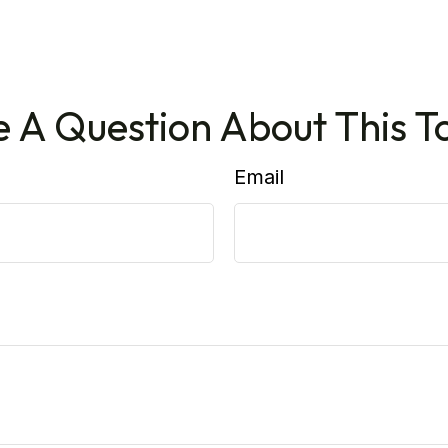
 A Question About This T
Email