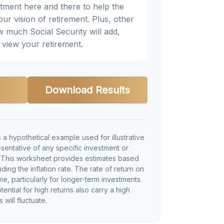
djustment here and there to help the
ur vision of retirement. Plus, other
w much Social Security will add,
view your retirement.
Download Results
 a hypothetical example used for illustrative
resentative of any specific investment or
. This worksheet provides estimates based
ding the inflation rate. The rate of return on
me, particularly for longer-term investments.
tential for high returns also carry a high
 will fluctuate.