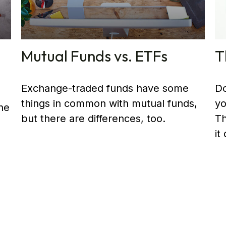
Mutual Funds vs. ETFs
T
Exchange-traded funds have some
Do
things in common with mutual funds,
yo
he
but there are differences, too.
Th
it