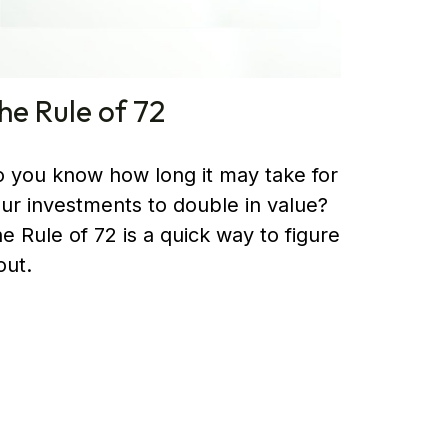
he Rule of 72
 you know how long it may take for
ur investments to double in value?
e Rule of 72 is a quick way to figure
 out.