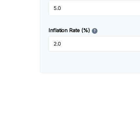
Inflation Rate (%)
?