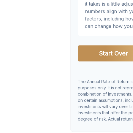
it takes is a little a
numbers align with yo
factors, including ho
can change how you 
Start Over
The Annual Rate of Return is
purposes only. It is not rep
combination of investments
on certain assumptions, inclu
investments will vary over ti
Investments that offer the po
degree of risk. Actual returns