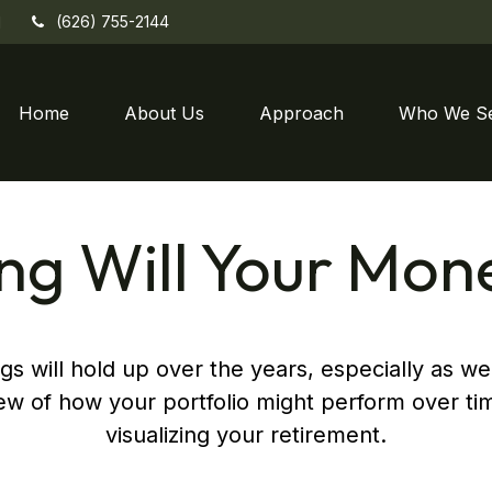
(626) 755-2144
1
Home
About Us
Approach
Who We S
g Will Your Mon
s will hold up over the years, especially as we
iew of how your portfolio might perform over tim
visualizing your retirement.