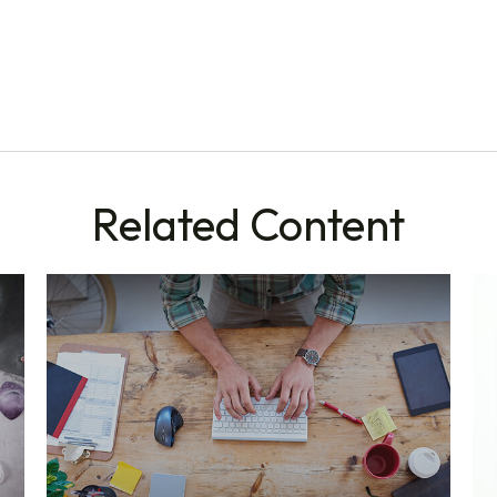
Related Content