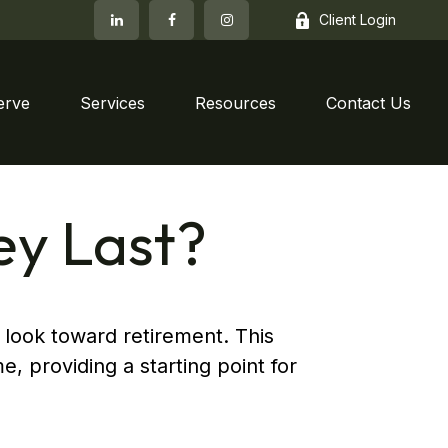
Client Login
erve
Services
Resources
Contact Us
ey Last?
 look toward retirement. This
e, providing a starting point for