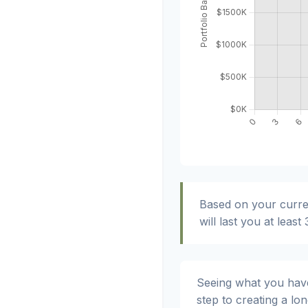
Based on your curre
will last you at least
Seeing what you have a
step to creating a lon