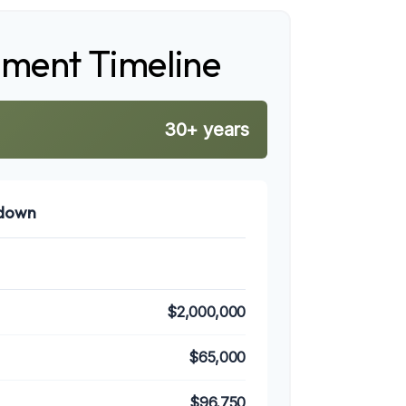
ement Timeline
30+ years
kdown
$2,000,000
$65,000
$96,750