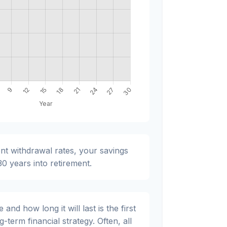
nt withdrawal rates, your savings
 30 years into retirement.
nd how long it will last is the first
g-term financial strategy. Often, all