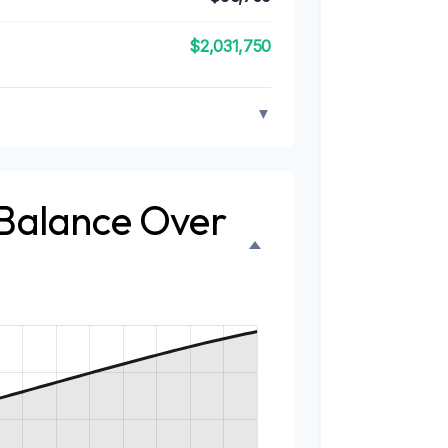
$2,031,750
▼
 Balance Over