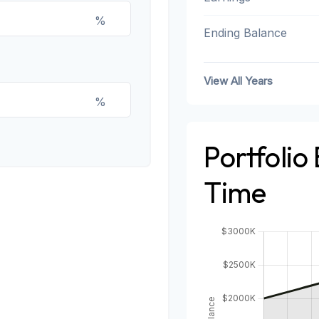
%
Ending Balance
View All Years
%
Portfolio
Time