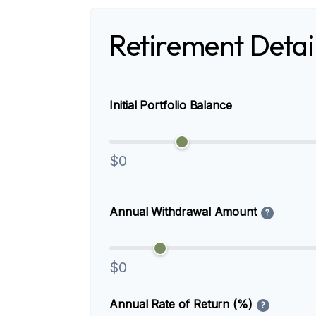
Retirement Detai
Initial Portfolio Balance
$0
Annual Withdrawal Amount
?
$0
Annual Rate of Return (%)
?