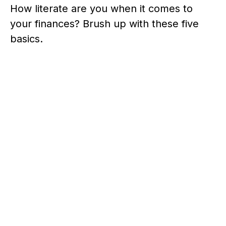
How literate are you when it comes to
your finances? Brush up with these five
basics.