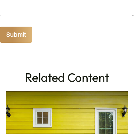
Related Content