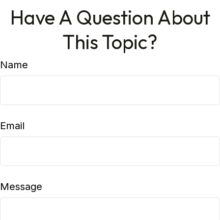
Have A Question About
This Topic?
Name
Email
Message