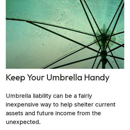
Keep Your Umbrella Handy
Umbrella liability can be a fairly
inexpensive way to help shelter current
assets and future income from the
unexpected.