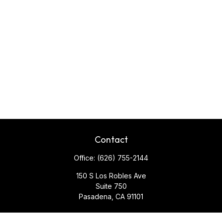
Contact
Office:
(626) 755-2144
150 S Los Robles Ave
Suite 750
Pasadena,
CA
91101