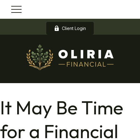
Client Login
It May Be Time
for a Financial