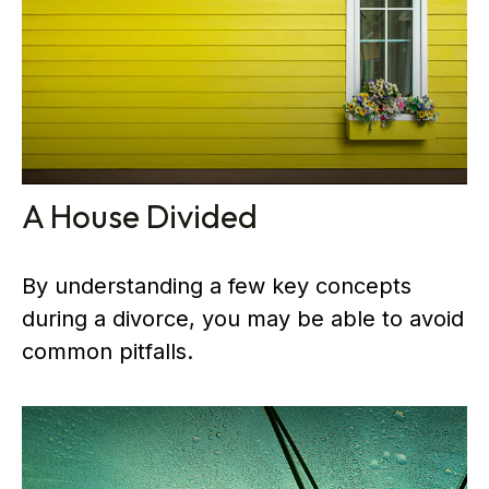
A House Divided
By understanding a few key concepts
during a divorce, you may be able to avoid
common pitfalls.