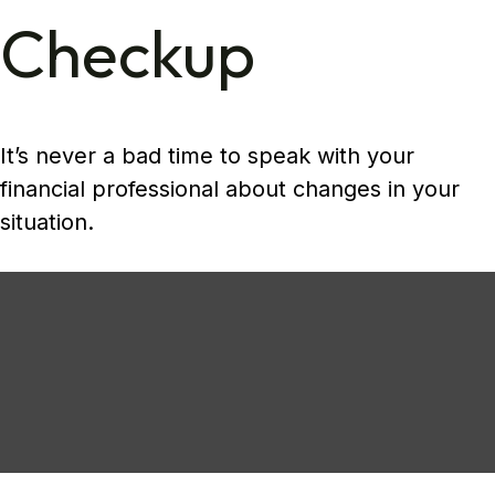
Checkup
It’s never a bad time to speak with your
financial professional about changes in your
situation.