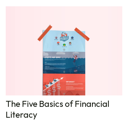
The Five Basics of Financial
Literacy