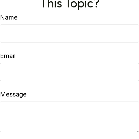
This Topic?
Name
Email
Message