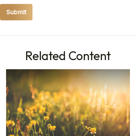
Related Content