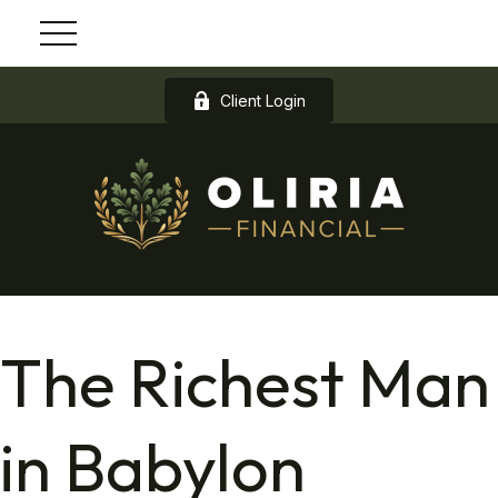
Client Login
The Richest Man
in Babylon