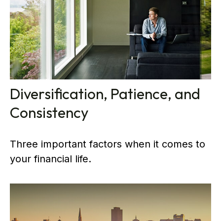
Diversification, Patience, and
Consistency
Three important factors when it comes to
your financial life.