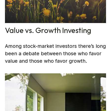
Value vs. Growth Investing
Among stock-market investors there’s long
been a debate between those who favor
value and those who favor growth.