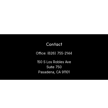
Contact
Office:
(626) 755-2144
150 S Los Robles Ave
Suite 750
Pasadena,
CA
91101
Quick Links
Retirement