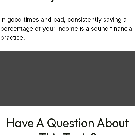
In good times and bad, consistently saving a
percentage of your income is a sound financial
practice.
Have A Question About