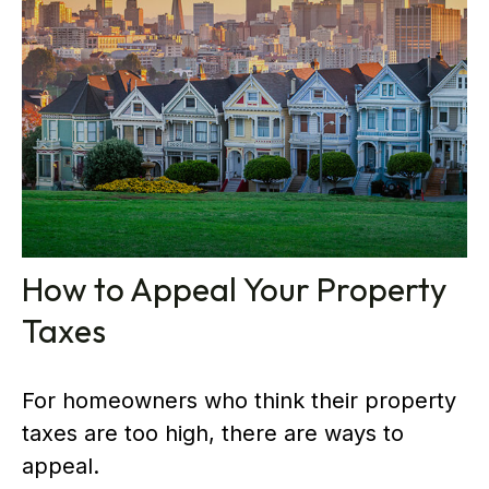
How to Appeal Your Property
Taxes
For homeowners who think their property
taxes are too high, there are ways to
appeal.