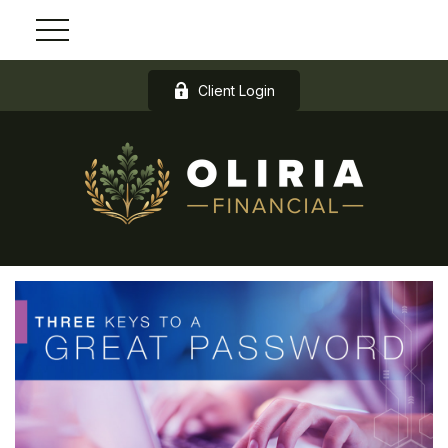
Client Login