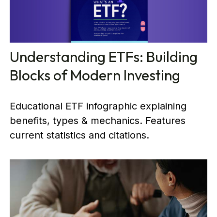
Understanding ETFs: Building
Blocks of Modern Investing
Educational ETF infographic explaining
benefits, types & mechanics. Features
current statistics and citations.