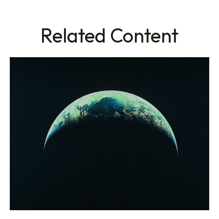
Related Content