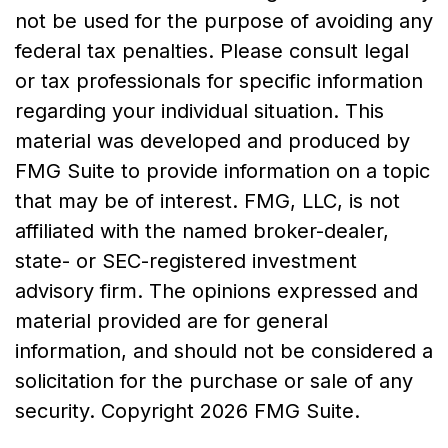
not be used for the purpose of avoiding any
federal tax penalties. Please consult legal
or tax professionals for specific information
regarding your individual situation. This
material was developed and produced by
FMG Suite to provide information on a topic
that may be of interest. FMG, LLC, is not
affiliated with the named broker-dealer,
state- or SEC-registered investment
advisory firm. The opinions expressed and
material provided are for general
information, and should not be considered a
solicitation for the purchase or sale of any
security. Copyright
2026 FMG Suite.