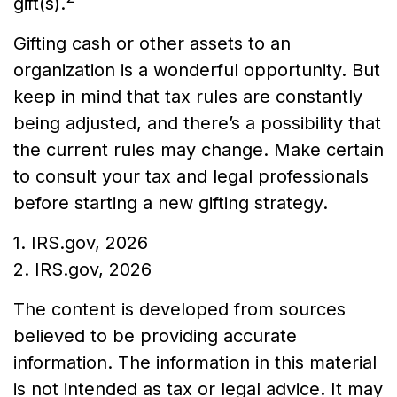
gift(s).
Gifting cash or other assets to an
organization is a wonderful opportunity. But
keep in mind that tax rules are constantly
being adjusted, and there’s a possibility that
the current rules may change. Make certain
to consult your tax and legal professionals
before starting a new gifting strategy.
1. IRS.gov, 2026
2. IRS.gov, 2026
The content is developed from sources
believed to be providing accurate
information. The information in this material
is not intended as tax or legal advice. It may