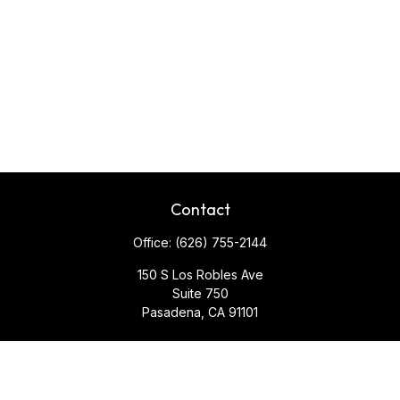
Contact
Office:
(626) 755-2144
150 S Los Robles Ave
Suite 750
Pasadena,
CA
91101