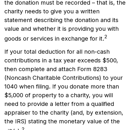
the donation must be recorded – that is, the
charity needs to give you a written
statement describing the donation and its
value and whether it is providing you with
2
goods or services in exchange for it.
If your total deduction for all non-cash
contributions in a tax year exceeds $500,
then complete and attach Form 8283
(Noncash Charitable Contributions) to your
1040 when filing. If you donate more than
$5,000 of property to a charity, you will
need to provide a letter from a qualified
appraiser to the charity (and, by extension,
the IRS) stating the monetary value of the
2