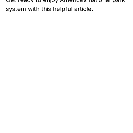
system with this helpful article.