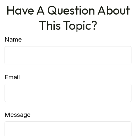
Have A Question About
This Topic?
Name
Email
Message