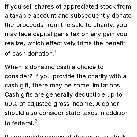
If you sell shares of appreciated stock from
a taxable account and subsequently donate
the proceeds from the sale to charity, you
may face capital gains tax on any gain you
realize, which effectively trims the benefit
1
of cash donation.
When is donating cash a choice to
consider? If you provide the charity with a
cash gift, there may be some limitations.
Cash gifts are generally deductible up to
60% of adjusted gross income. A donor
should also consider state taxes in addition
2
to federal.
If you donate shares of depreciated stock