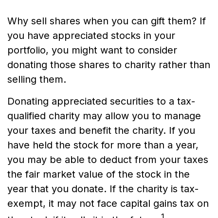
Why sell shares when you can gift them? If
you have appreciated stocks in your
portfolio, you might want to consider
donating those shares to charity rather than
selling them.
Donating appreciated securities to a tax-
qualified charity may allow you to manage
your taxes and benefit the charity. If you
have held the stock for more than a year,
you may be able to deduct from your taxes
the fair market value of the stock in the
year that you donate. If the charity is tax-
exempt, it may not face capital gains tax on
1