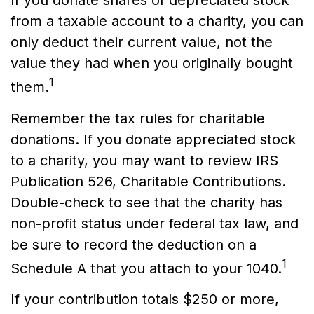
from a taxable account to a charity, you can
only deduct their current value, not the
value they had when you originally bought
1
them.
Remember the tax rules for charitable
donations. If you donate appreciated stock
to a charity, you may want to review IRS
Publication 526, Charitable Contributions.
Double-check to see that the charity has
non-profit status under federal tax law, and
be sure to record the deduction on a
1
Schedule A that you attach to your 1040.
If your contribution totals $250 or more,