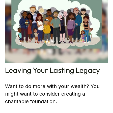
Leaving Your Lasting Legacy
Want to do more with your wealth? You
might want to consider creating a
charitable foundation.