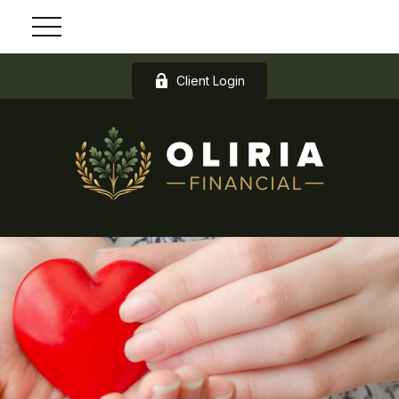
Client Login