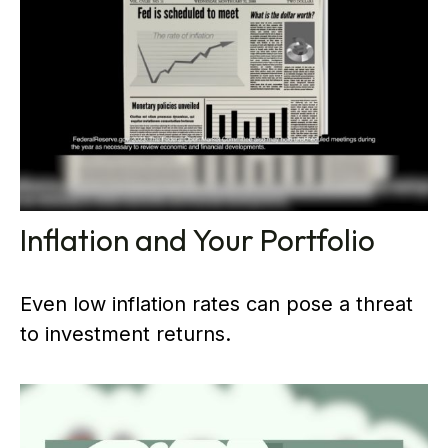
Inflation and Your Portfolio
Even low inflation rates can pose a threat
to investment returns.