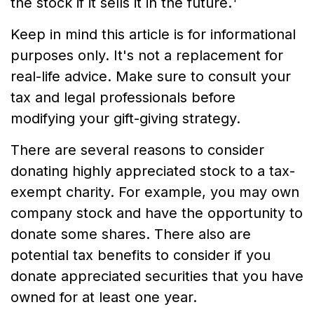
the stock if it sells it in the future.
Keep in mind this article is for informational
purposes only. It's not a replacement for
real-life advice. Make sure to consult your
tax and legal professionals before
modifying your gift-giving strategy.
There are several reasons to consider
donating highly appreciated stock to a tax-
exempt charity. For example, you may own
company stock and have the opportunity to
donate some shares. There also are
potential tax benefits to consider if you
donate appreciated securities that you have
owned for at least one year.