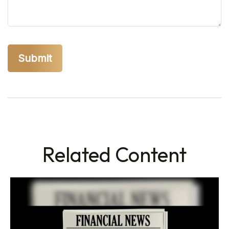
Related Content