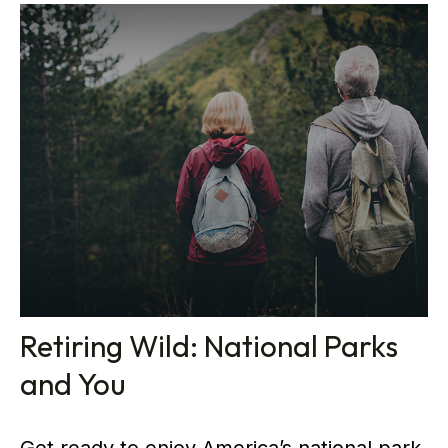
Retiring Wild: National Parks
and You
Get ready to enjoy America’s national park