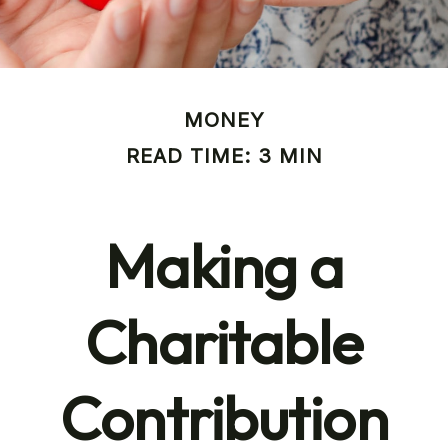
MONEY
READ TIME: 3 MIN
Making a
Charitable
Contribution