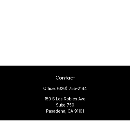
Contact
Office:
(626) 755-2144
150 S Los Robles Ave
Suite 750
Pasadena,
CA
91101