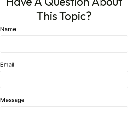
Have A Question About
This Topic?
Name
Email
Message