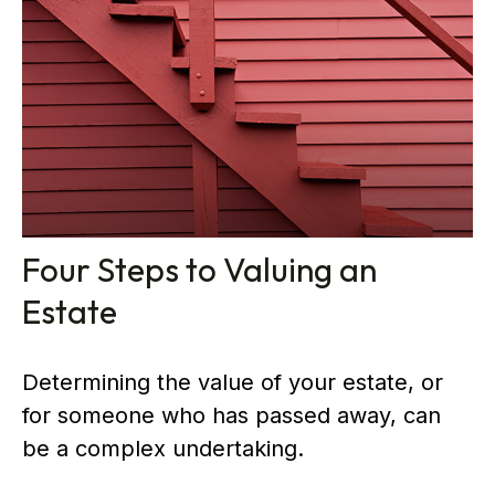
Four Steps to Valuing an
Estate
Determining the value of your estate, or
for someone who has passed away, can
be a complex undertaking.