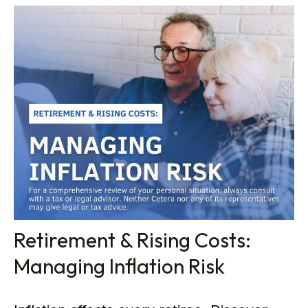
Retirement & Rising Costs:
Managing Inflation Risk