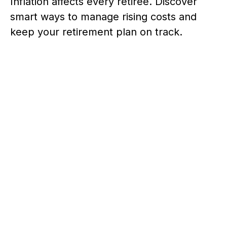
Inflation affects every retiree. Discover
smart ways to manage rising costs and
keep your retirement plan on track.