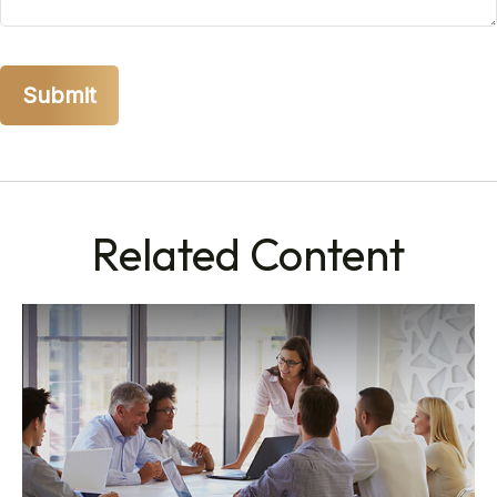
Related Content