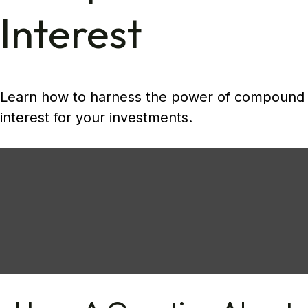
Interest
Learn how to harness the power of compound
interest for your investments.