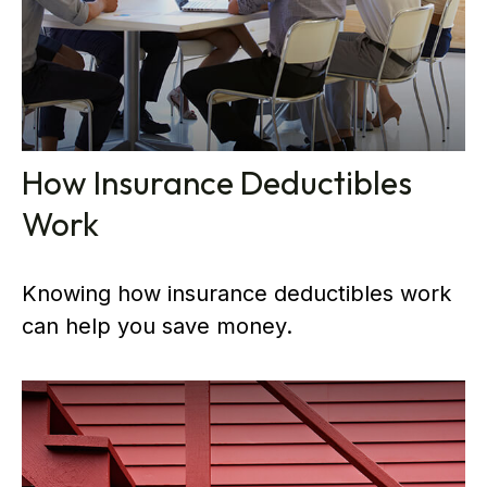
How Insurance Deductibles
Work
Knowing how insurance deductibles work
can help you save money.