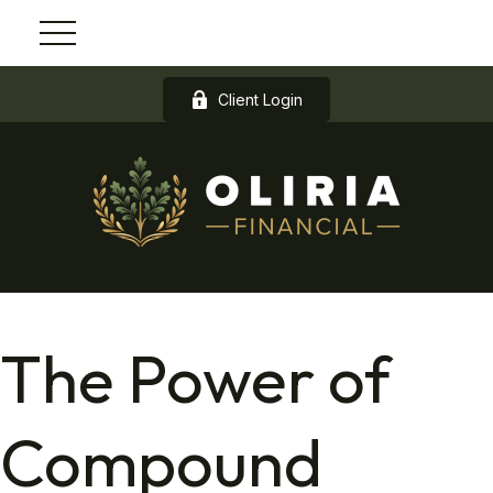
Client Login
The Power of
Compound