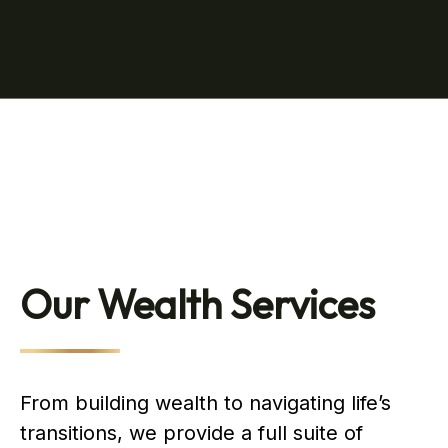
Our Wealth Services
From building wealth to navigating life’s
transitions, we provide a full suite of