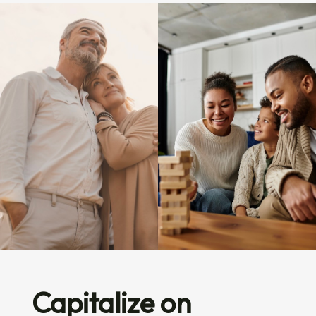
Capitalize on