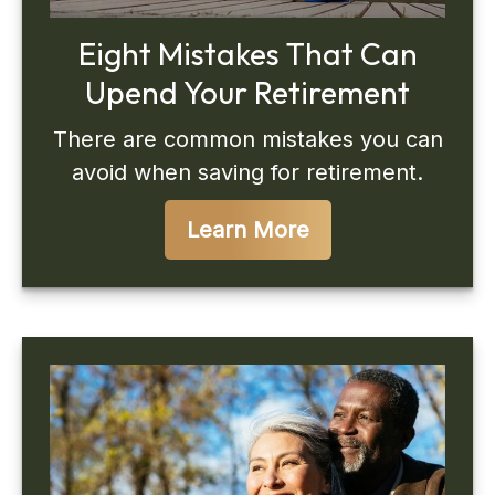
Eight Mistakes That Can
Upend Your Retirement
There are common mistakes you can
avoid when saving for retirement.
Learn More