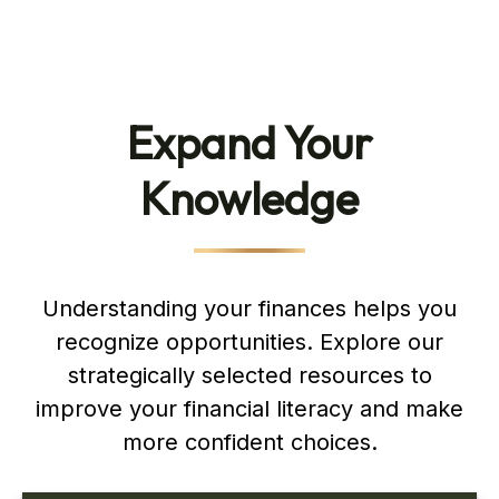
Expand Your
Knowledge
Understanding your finances helps you
recognize opportunities. Explore our
strategically selected resources to
improve your financial literacy and make
more confident choices.