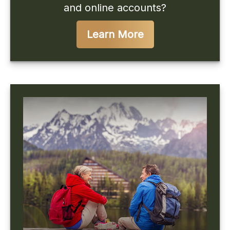
and online accounts?
Learn More