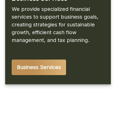
We provide specialized financial
services to support business goals,
creating strategies for sustainable
growth, efficient cash flow
management, and tax planning.
Business Services