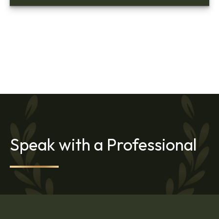
Speak with a Professional