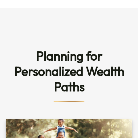
Planning for
Personalized Wealth
Paths