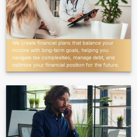
We create financial plans that balance your
income with long-term goals, helping you
navigate tax complexities, manage debt, and
optimize your financial position for the future.