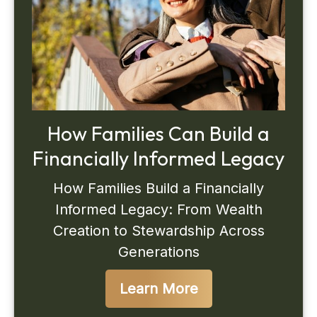
How Families Can Build a
Financially Informed Legacy
How Families Build a Financially
Informed Legacy: From Wealth
Creation to Stewardship Across
Generations
Learn More