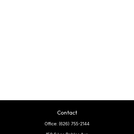
Contact
Office:
(626) 755-2144