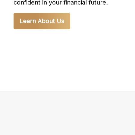
confident in your financial future.
Learn About Us