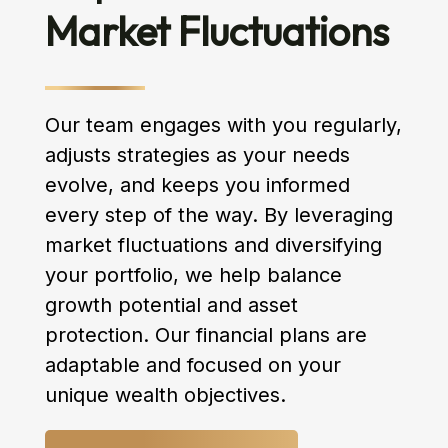
Market Fluctuations
Our team engages with you regularly,
adjusts strategies as your needs
evolve, and keeps you informed
every step of the way. By leveraging
market fluctuations and diversifying
your portfolio, we help balance
growth potential and asset
protection. Our financial plans are
adaptable and focused on your
unique wealth objectives.