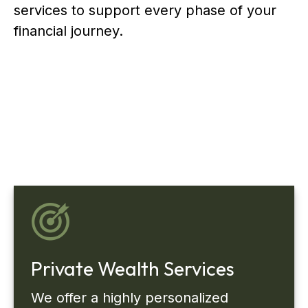
services to support every phase of your
financial journey.
Private Wealth Services
We offer a highly personalized