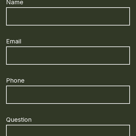
Name
Email
Phone
Question