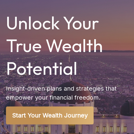
Unlock Your
True Wealth
Potential
Insight-driven plans and strategies that
empower your financial freedom.
Start Your Wealth Journey