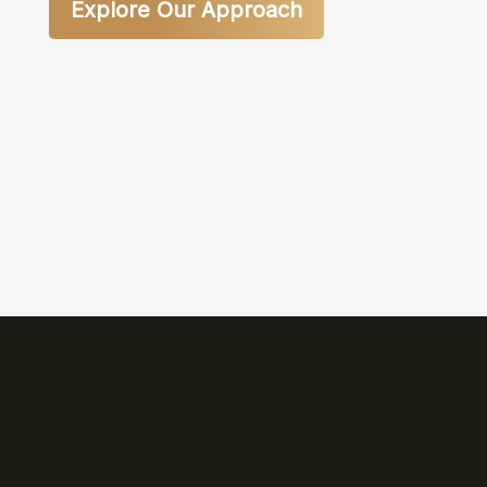
Explore Our Approach