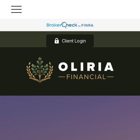
Client Login