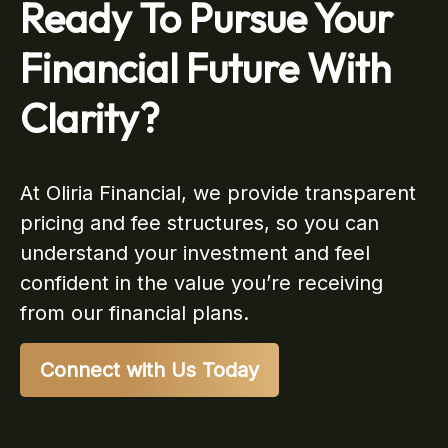
Ready To Pursue Your
Financial Future With
Clarity?
At Oliria Financial, we provide transparent
pricing and fee structures, so you can
understand your investment and feel
confident in the value you’re receiving
from our financial plans.
Connect with Us Today