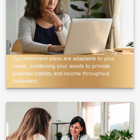
Our retirement plans are adaptable to your
needs, positioning your assets to provide
potential stability and income throughout
retirement.