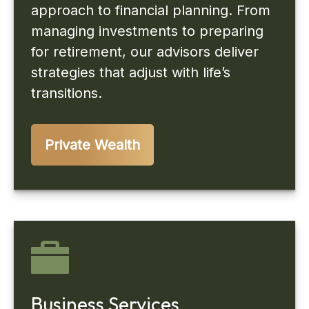
approach to financial planning. From
managing investments to preparing
for retirement, our advisors deliver
strategies that adjust with life’s
transitions.
Private Wealth
Business Services