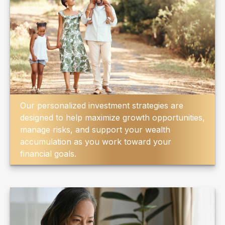
Our personalized investment strategies are
designed to help maximize growth opportunities,
manage risks, and support your wealth
accumulation as you work toward your
financial goals.