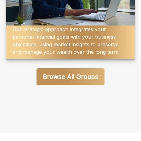
Our strategic approach integrates your
personal financial goals with your business
objectives, using market insights to preserve
and manage your wealth over the long term.
Browse All Groups