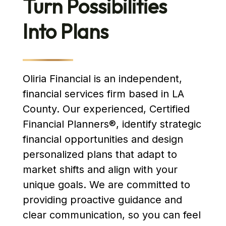
Turn Possibilities
Into Plans
Oliria Financial is an independent,
financial services firm based in LA
County. Our experienced, Certified
Financial Planners®, identify strategic
financial opportunities and design
personalized plans that adapt to
market shifts and align with your
unique goals. We are committed to
providing proactive guidance and
clear communication, so you can feel