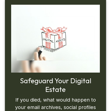
Safeguard Your Digital
Estate
If you died, what would happen to
your email archives, social profiles