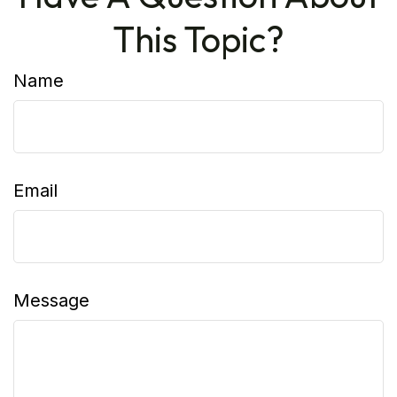
This Topic?
Name
Email
Message