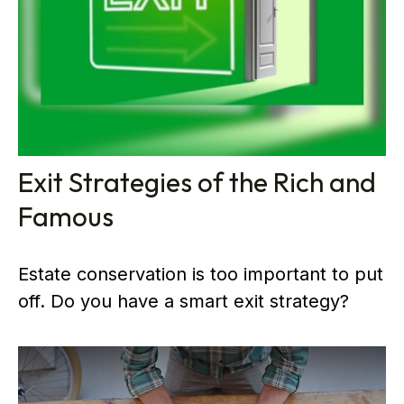
Exit Strategies of the Rich and
Famous
Estate conservation is too important to put
off. Do you have a smart exit strategy?