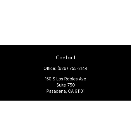
Contact
Office:
(626) 755-2144
150 S Los Robles Ave
Suite 750
Pasadena,
CA
91101
Quick Links