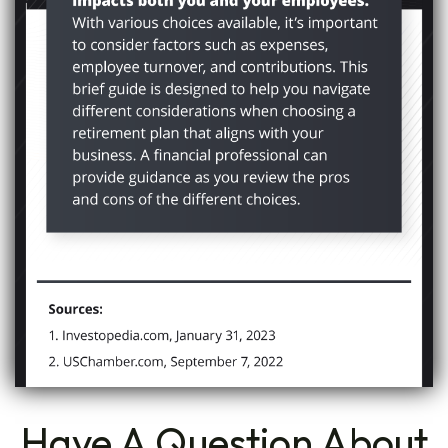
Have A Question About