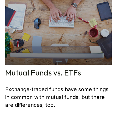
Mutual Funds vs. ETFs
Exchange-traded funds have some things
in common with mutual funds, but there
are differences, too.