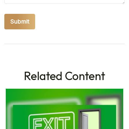
Related Content