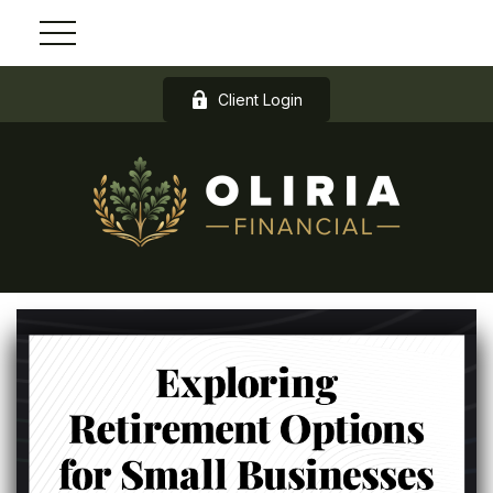
Client Login