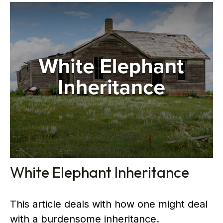
White Elephant Inheritance
This article deals with how one might deal
with a burdensome inheritance.