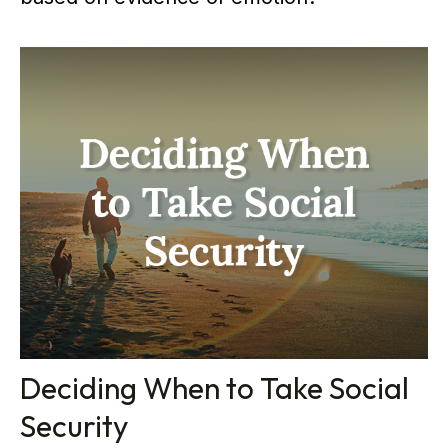
Deciding When to Take Social
Security