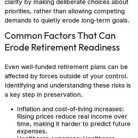
clarity by making deliberate choices about
priorities, rather than allowing competing
demands to quietly erode long-term goals.
Common Factors That Can
Erode Retirement Readiness
Even well-funded retirement plans can be
affected by forces outside of your control.
Identifying and understanding these risks is
a key step in preservation.
Inflation and cost-of-living increases:
Rising prices reduce real income over
time, making it harder to predict future
expenses.