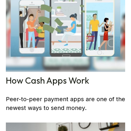
How Cash Apps Work
Peer-to-peer payment apps are one of the
newest ways to send money.