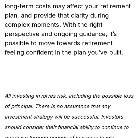
long-term costs may affect your retirement
plan, and provide that clarity during
complex moments. With the right
perspective and ongoing guidance, it’s
possible to move towards retirement
feeling confident in the plan you’ve built.
All investing involves risk, including the possible loss
of principal. There is no assurance that any
investment strategy will be successful. Investors
should consider their financial ability to continue to
purchase through periods of low price levels.