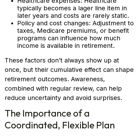
Healthcare expenses: Healthcare
typically becomes a lager line item in
later years and costs are rarely static.
Policy and cost changes: Adjustment to
taxes, Medicare premiums, or benefit
programs can influence how much
income is available in retirement.
These factors don’t always show up at
once, but their cumulative effect can shape
retirement outcomes. Awareness,
combined with regular review, can help
reduce uncertainty and avoid surprises.
The Importance of a
Coordinated, Flexible Plan