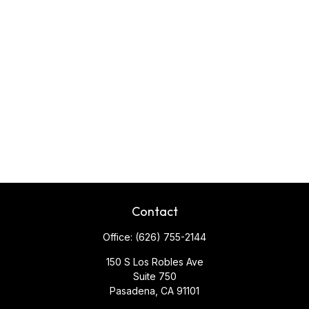
Contact
Office:
(626) 755-2144
150 S Los Robles Ave
Suite 750
Pasadena,
CA
91101