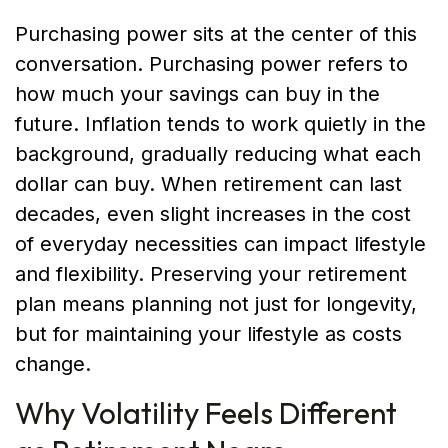
Purchasing power sits at the center of this
conversation. Purchasing power refers to
how much your savings can buy in the
future. Inflation tends to work quietly in the
background, gradually reducing what each
dollar can buy. When retirement can last
decades, even slight increases in the cost
of everyday necessities can impact lifestyle
and flexibility. Preserving your retirement
plan means planning not just for longevity,
but for maintaining your lifestyle as costs
change.
Why Volatility Feels Different