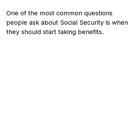
One of the most common questions
people ask about Social Security is when
they should start taking benefits.