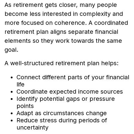
As retirement gets closer, many people
become less interested in complexity and
more focused on coherence. A coordinated
retirement plan aligns separate financial
elements so they work towards the same
goal.
A well-structured retirement plan helps:
Connect different parts of your financial
life
Coordinate expected income sources
Identify potential gaps or pressure
points
Adapt as circumstances change
Reduce stress during periods of
uncertainty