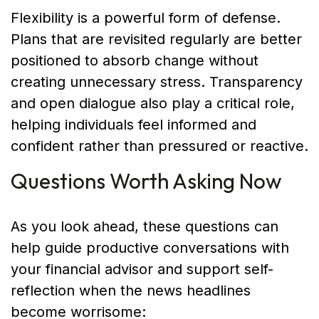
Flexibility is a powerful form of defense.
Plans that are revisited regularly are better
positioned to absorb change without
creating unnecessary stress. Transparency
and open dialogue also play a critical role,
helping individuals feel informed and
confident rather than pressured or reactive.
Questions Worth Asking Now
As you look ahead, these questions can
help guide productive conversations with
your financial advisor and support self-
reflection when the news headlines
become worrisome: