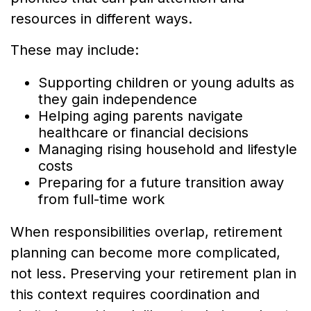
resources in different ways.
These may include:
Supporting children or young adults as
they gain independence
Helping aging parents navigate
healthcare or financial decisions
Managing rising household and lifestyle
costs
Preparing for a future transition away
from full-time work
When responsibilities overlap, retirement
planning can become more complicated,
not less. Preserving your retirement plan in
this context requires coordination and