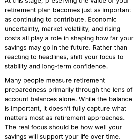
At this stage, preserving the value of your
retirement plan becomes just as important
as continuing to contribute. Economic
uncertainty, market volatility, and rising
costs all play a role in shaping how far your
savings may go in the future. Rather than
reacting to headlines, shift your focus to
stability and long-term confidence.
Many people measure retirement
preparedness primarily through the lens of
account balances alone. While the balance
is important, it doesn’t fully capture what
matters most as retirement approaches.
The real focus should be how well your
savings will support your life over time.