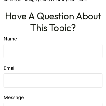
Have A Question About
This Topic?
Name
Email
Message