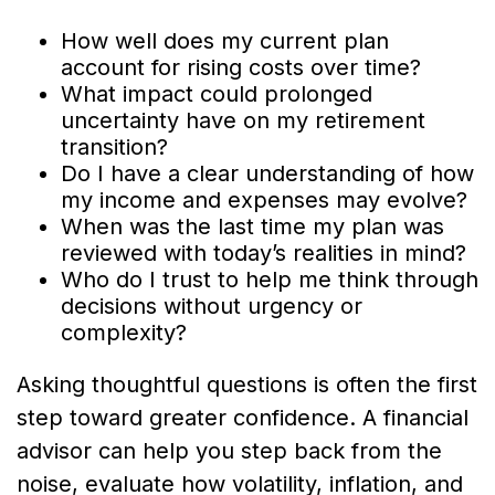
How well does my current plan
account for rising costs over time?
What impact could prolonged
uncertainty have on my retirement
transition?
Do I have a clear understanding of how
my income and expenses may evolve?
When was the last time my plan was
reviewed with today’s realities in mind?
Who do I trust to help me think through
decisions without urgency or
complexity?
Asking thoughtful questions is often the first
step toward greater confidence. A financial
advisor can help you step back from the
noise, evaluate how volatility, inflation, and