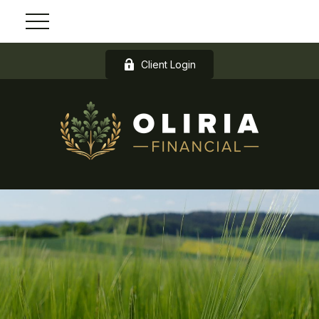
Client Login