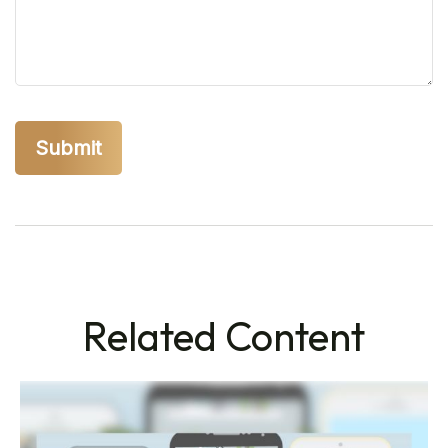
Related Content