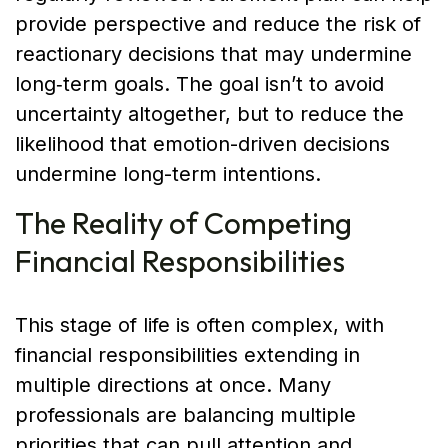
provide perspective and reduce the risk of
reactionary decisions that may undermine
long‑term goals. The goal isn’t to avoid
uncertainty altogether, but to reduce the
likelihood that emotion-driven decisions
undermine long-term intentions.
The Reality of Competing
Financial Responsibilities
This stage of life is often complex, with
financial responsibilities extending in
multiple directions at once. Many
professionals are balancing multiple
priorities that can pull attention and