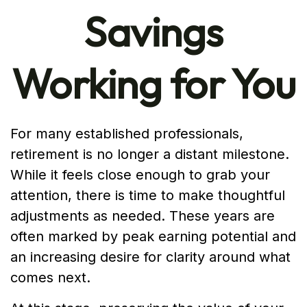
Savings
Working for You
For many established professionals,
retirement is no longer a distant milestone.
While it feels close enough to grab your
attention, there is time to make thoughtful
adjustments as needed. These years are
often marked by peak earning potential and
an increasing desire for clarity around what
comes next.