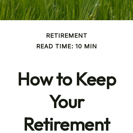
RETIREMENT
READ TIME: 10 MIN
How to Keep
Your
Retirement