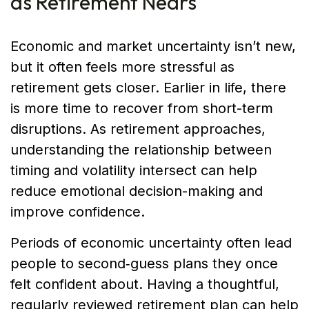
as Retirement Nears
Economic and market uncertainty isn’t new,
but it often feels more stressful as
retirement gets closer. Earlier in life, there
is more time to recover from short-term
disruptions. As retirement approaches,
understanding the relationship between
timing and volatility intersect can help
reduce emotional decision-making and
improve confidence.
Periods of economic uncertainty often lead
people to second‑guess plans they once
felt confident about. Having a thoughtful,
regularly reviewed retirement plan can help