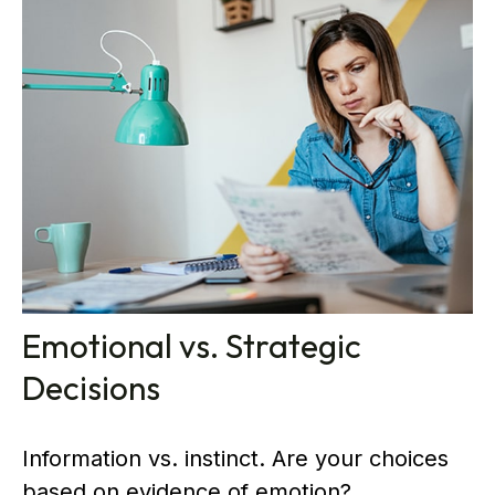
Emotional vs. Strategic
Decisions
Information vs. instinct. Are your choices
based on evidence of emotion?