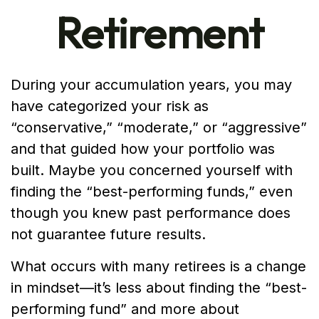
Retirement
During your accumulation years, you may
have categorized your risk as
“conservative,” “moderate,” or “aggressive”
and that guided how your portfolio was
built. Maybe you concerned yourself with
finding the “best-performing funds,” even
though you knew past performance does
not guarantee future results.
What occurs with many retirees is a change
in mindset—it’s less about finding the “best-
performing fund” and more about