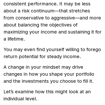
consistent performance. It may be less
about a risk continuum—that stretches
from conservative to aggressive—and more
about balancing the objectives of
maximizing your income and sustaining it for
a lifetime.
You may even find yourself willing to forego
return potential for steady income.
A change in your mindset may drive
changes in how you shape your portfolio
and the investments you choose to fill it.
Let’s examine how this might look at an
individual level.