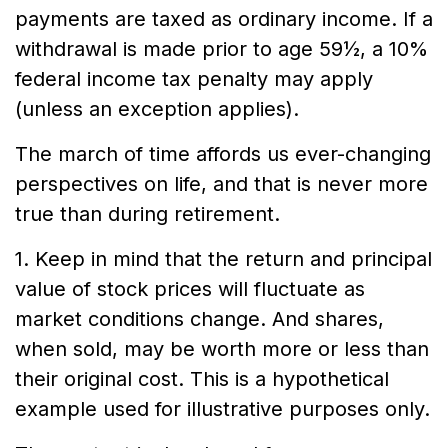
payments are taxed as ordinary income. If a
withdrawal is made prior to age 59½, a 10%
federal income tax penalty may apply
(unless an exception applies).
The march of time affords us ever-changing
perspectives on life, and that is never more
true than during retirement.
1. Keep in mind that the return and principal
value of stock prices will fluctuate as
market conditions change. And shares,
when sold, may be worth more or less than
their original cost. This is a hypothetical
example used for illustrative purposes only.