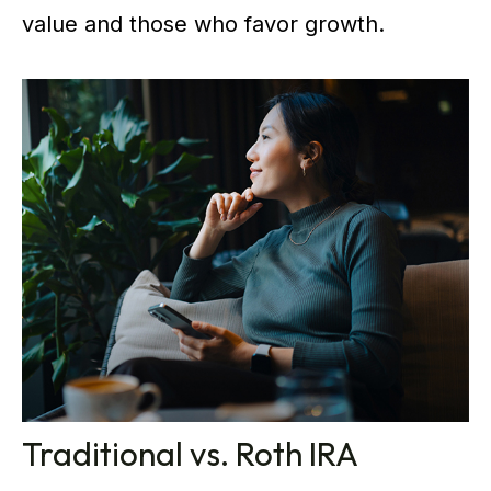
value and those who favor growth.
Traditional vs. Roth IRA