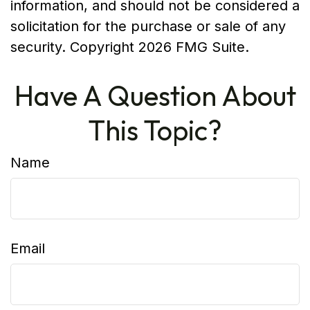
information, and should not be considered a
solicitation for the purchase or sale of any
security. Copyright
2026 FMG Suite.
Have A Question About
This Topic?
Name
Email