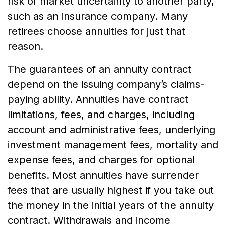
risk of market uncertainty to another party,
such as an insurance company. Many
retirees choose annuities for just that
reason.
The guarantees of an annuity contract
depend on the issuing company’s claims-
paying ability. Annuities have contract
limitations, fees, and charges, including
account and administrative fees, underlying
investment management fees, mortality and
expense fees, and charges for optional
benefits. Most annuities have surrender
fees that are usually highest if you take out
the money in the initial years of the annuity
contract. Withdrawals and income