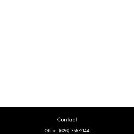
Contact
Office:
(626) 755-2144