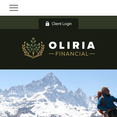
Client Login