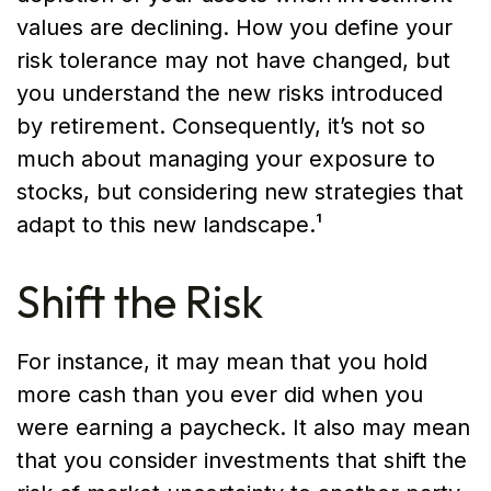
values are declining. How you define your
risk tolerance may not have changed, but
you understand the new risks introduced
by retirement. Consequently, it’s not so
much about managing your exposure to
stocks, but considering new strategies that
adapt to this new landscape.¹
Shift the Risk
For instance, it may mean that you hold
more cash than you ever did when you
were earning a paycheck. It also may mean
that you consider investments that shift the