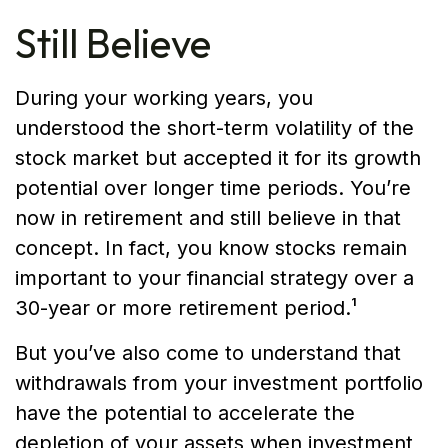
Still Believe
During your working years, you
understood the short-term volatility of the
stock market but accepted it for its growth
potential over longer time periods. You’re
now in retirement and still believe in that
concept. In fact, you know stocks remain
important to your financial strategy over a
30-year or more retirement period.¹
But you’ve also come to understand that
withdrawals from your investment portfolio
have the potential to accelerate the
depletion of your assets when investment