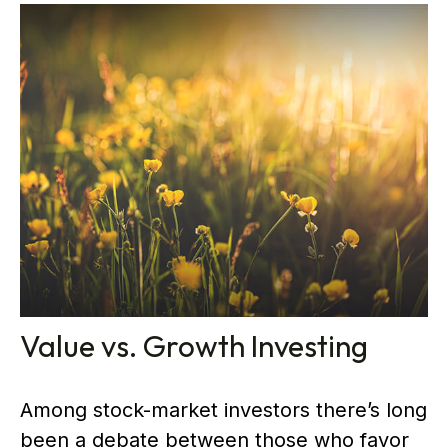
Value vs. Growth Investing
Among stock-market investors there’s long
been a debate between those who favor