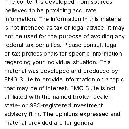
The content is developed from sources
believed to be providing accurate
information. The information in this material
is not intended as tax or legal advice. It may
not be used for the purpose of avoiding any
federal tax penalties. Please consult legal
or tax professionals for specific information
regarding your individual situation. This
material was developed and produced by
FMG Suite to provide information on a topic
that may be of interest. FMG Suite is not
affiliated with the named broker-dealer,
state- or SEC-registered investment
advisory firm. The opinions expressed and
material provided are for general