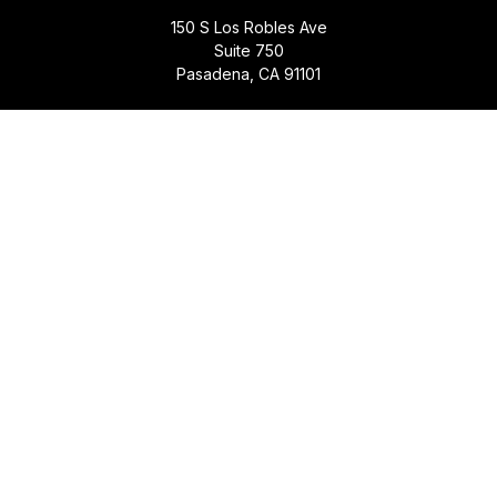
150 S Los Robles Ave
Suite 750
Pasadena,
CA
91101
Quick Links
Retirement
Investment
Estate
Insurance
Tax
Money
Lifestyle
Latest Articles
All Videos
All Calculators
Check the background of your financial professional on