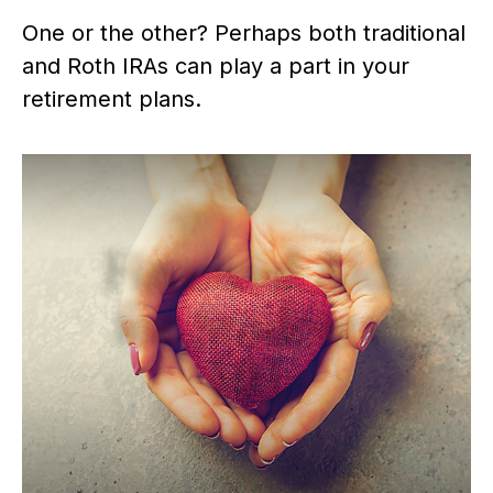
One or the other? Perhaps both traditional
and Roth IRAs can play a part in your
retirement plans.