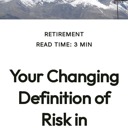
RETIREMENT
READ TIME: 3 MIN
Your Changing
Definition of
Risk in