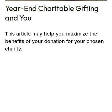
Year-End Charitable Gifting
and You
This article may help you maximize the
benefits of your donation for your chosen
charity.