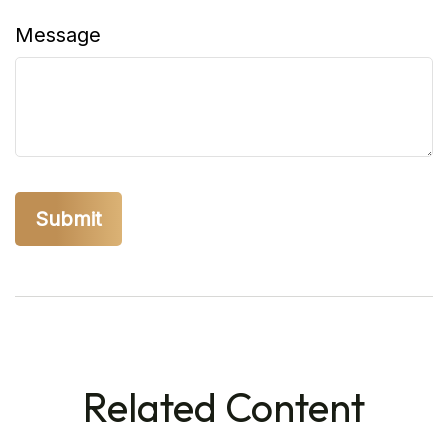
Message
Related Content