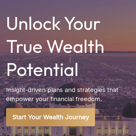
Unlock Your
True Wealth
Potential
Insight-driven plans and strategies that
empower your financial freedom.
Start Your Wealth Journey