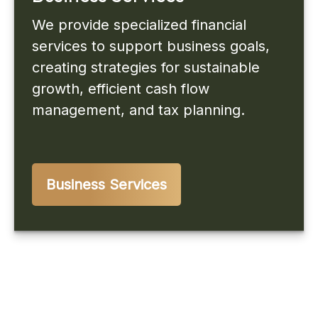
We provide specialized financial
services to support business goals,
creating strategies for sustainable
growth, efficient cash flow
management, and tax planning.
Business Services