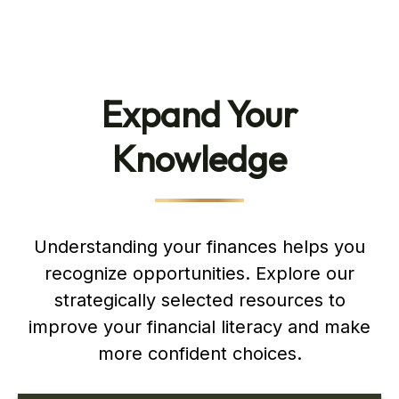
Expand Your
Knowledge
Understanding your finances helps you
recognize opportunities. Explore our
strategically selected resources to
improve your financial literacy and make
more confident choices.