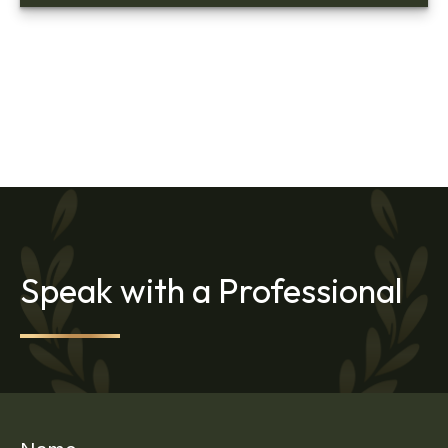
Speak with a Professional