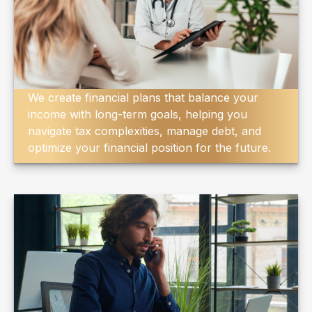
We create financial plans that balance your
income with long-term goals, helping you
navigate tax complexities, manage debt, and
optimize your financial position for the future.