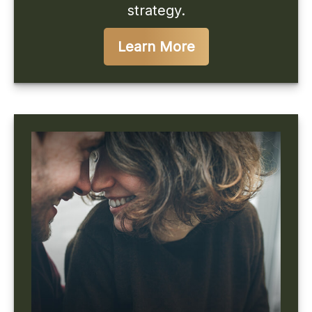
strategy.
Learn More