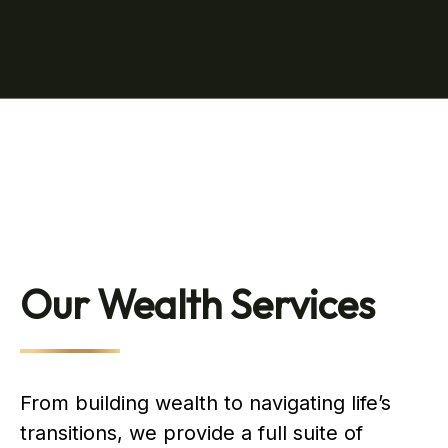
Our Wealth Services
From building wealth to navigating life’s
transitions, we provide a full suite of