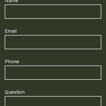
Name
Email
Phone
Question