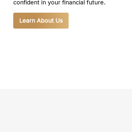
confident in your financial future.
Learn About Us