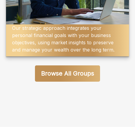
Our strategic approach integrates your
personal financial goals with your business
objectives, using market insights to preserve
and manage your wealth over the long term.
Browse All Groups