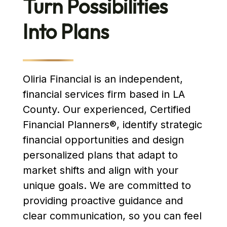
Turn Possibilities
Into Plans
Oliria Financial is an independent,
financial services firm based in LA
County. Our experienced, Certified
Financial Planners®, identify strategic
financial opportunities and design
personalized plans that adapt to
market shifts and align with your
unique goals. We are committed to
providing proactive guidance and
clear communication, so you can feel