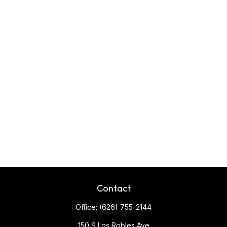
Contact
Office:
(626) 755-2144
150 S Los Robles Ave