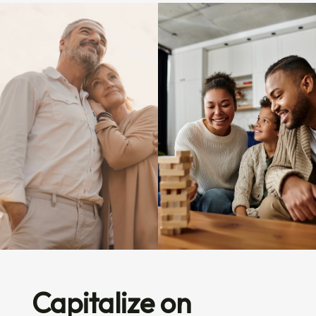
Capitalize on