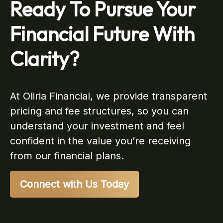
Ready To Pursue Your
Financial Future With
Clarity?
At Oliria Financial, we provide transparent
pricing and fee structures, so you can
understand your investment and feel
confident in the value you’re receiving
from our financial plans.
Connect with Us Today