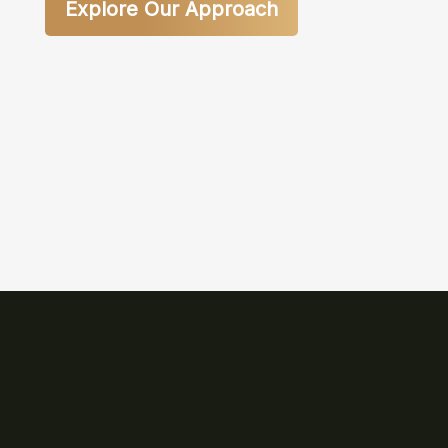
Explore Our Approach