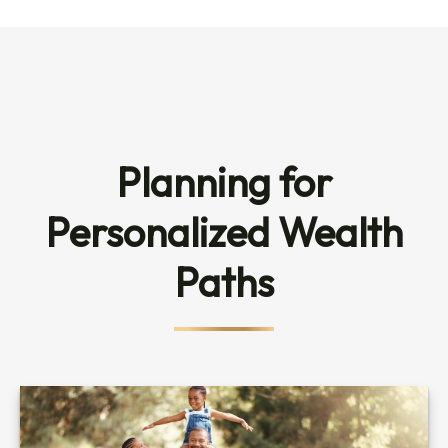
Planning for
Personalized Wealth
Paths