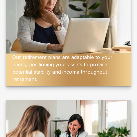
Our retirement plans are adaptable to your
needs, positioning your assets to provide
potential stability and income throughout
retirement.