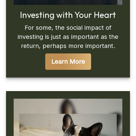
Investing with Your Heart
For some, the social impact of
investing is just as important as the
return, perhaps more important.
Learn More