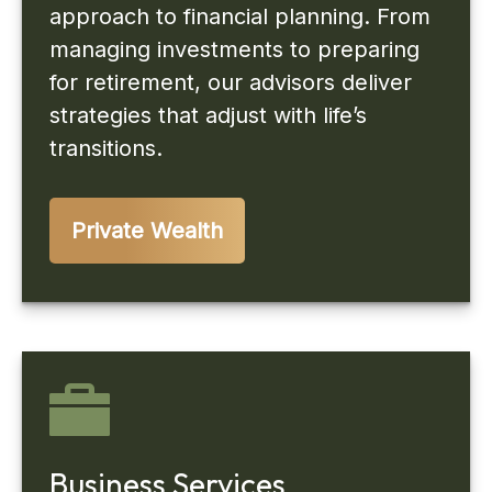
approach to financial planning. From
managing investments to preparing
for retirement, our advisors deliver
strategies that adjust with life’s
transitions.
Private Wealth
Business Services