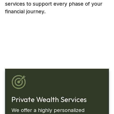
services to support every phase of your
financial journey.
Private Wealth Services
We offer a highly personalized