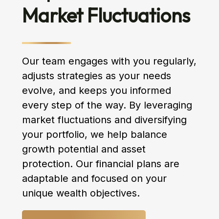
Market Fluctuations
Our team engages with you regularly,
adjusts strategies as your needs
evolve, and keeps you informed
every step of the way. By leveraging
market fluctuations and diversifying
your portfolio, we help balance
growth potential and asset
protection. Our financial plans are
adaptable and focused on your
unique wealth objectives.