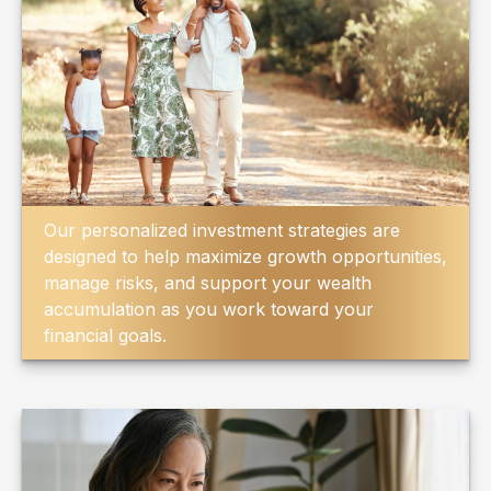
Our personalized investment strategies are
designed to help maximize growth opportunities,
manage risks, and support your wealth
accumulation as you work toward your
financial goals.