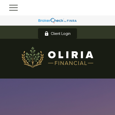
Client Login