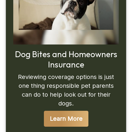
Dog Bites and Homeowners
Insurance
Reviewing coverage options is just
one thing responsible pet parents
can do to help look out for their
dogs.
Learn More