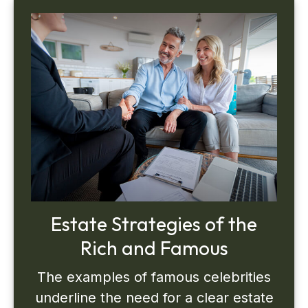
Estate Strategies of the
Rich and Famous
The examples of famous celebrities
underline the need for a clear estate