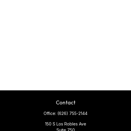
Contact
Office:
(626) 755-2144
150 S Los Robles Ave
Suite 750