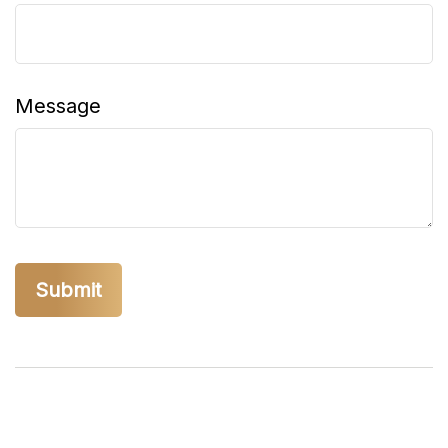
Message