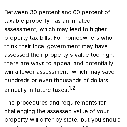
Between 30 percent and 60 percent of
taxable property has an inflated
assessment, which may lead to higher
property tax bills. For homeowners who
think their local government may have
assessed their property's value too high,
there are ways to appeal and potentially
win a lower assessment, which may save
hundreds or even thousands of dollars
1,2
annually in future taxes.
The procedures and requirements for
challenging the assessed value of your
property will differ by state, but you should