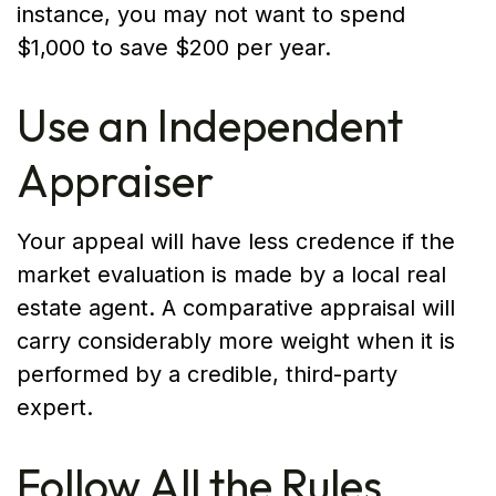
instance, you may not want to spend
$1,000 to save $200 per year.
Use an Independent
Appraiser
Your appeal will have less credence if the
market evaluation is made by a local real
estate agent. A comparative appraisal will
carry considerably more weight when it is
performed by a credible, third-party
expert.
Follow All the Rules