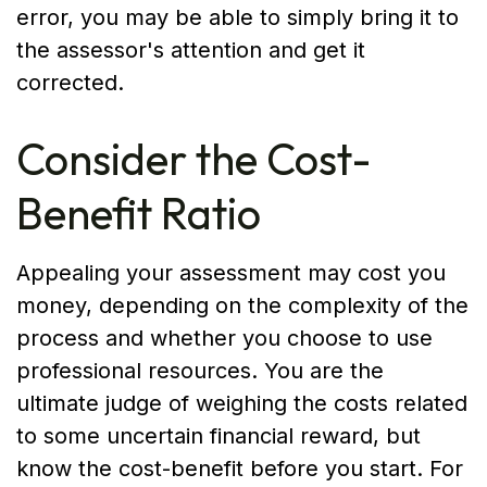
error, you may be able to simply bring it to
the assessor's attention and get it
corrected.
Consider the Cost-
Benefit Ratio
Appealing your assessment may cost you
money, depending on the complexity of the
process and whether you choose to use
professional resources. You are the
ultimate judge of weighing the costs related
to some uncertain financial reward, but
know the cost-benefit before you start. For