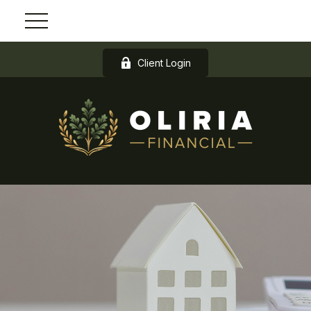
Client Login