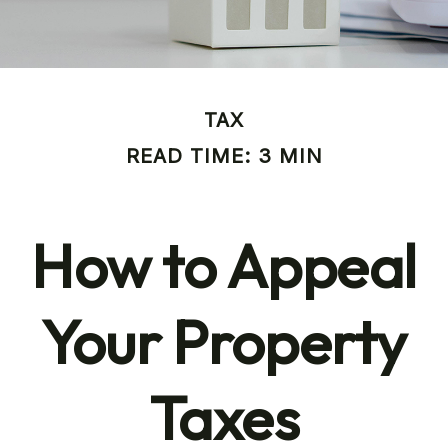
TAX
READ TIME: 3 MIN
How to Appeal
Your Property
Taxes