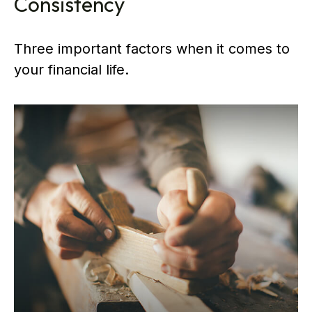
Consistency
Three important factors when it comes to
your financial life.