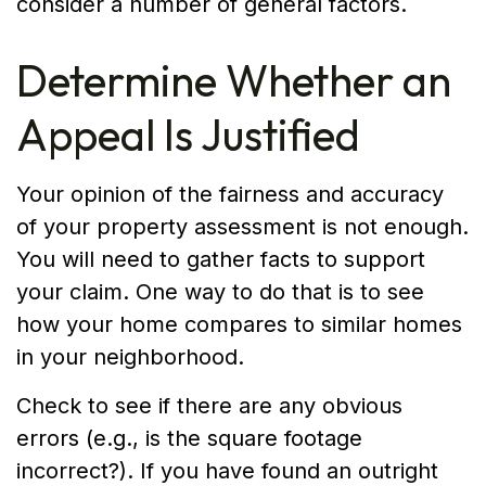
consider a number of general factors.
Determine Whether an
Appeal Is Justified
Your opinion of the fairness and accuracy
of your property assessment is not enough.
You will need to gather facts to support
your claim. One way to do that is to see
how your home compares to similar homes
in your neighborhood.
Check to see if there are any obvious
errors (e.g., is the square footage
incorrect?). If you have found an outright