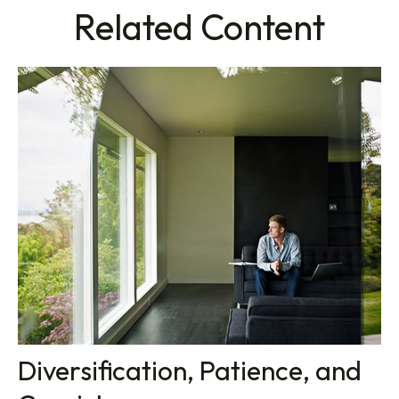
Related Content
Diversification, Patience, and