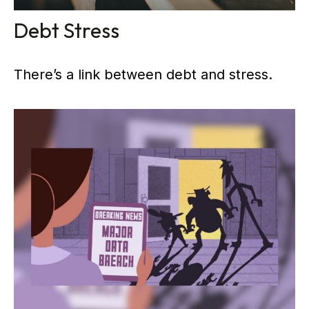
Debt Stress
There’s a link between debt and stress.