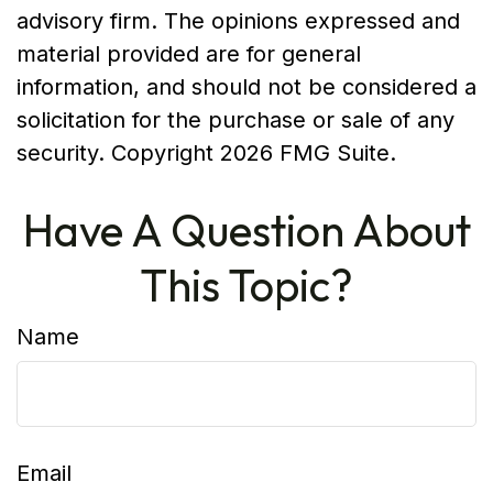
advisory firm. The opinions expressed and
material provided are for general
information, and should not be considered a
solicitation for the purchase or sale of any
security. Copyright
2026 FMG Suite.
Have A Question About
This Topic?
Name
Email