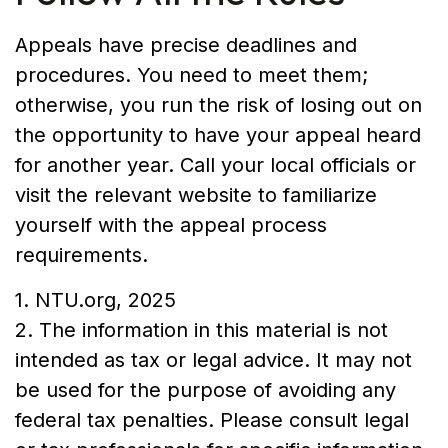
Appeals have precise deadlines and
procedures. You need to meet them;
otherwise, you run the risk of losing out on
the opportunity to have your appeal heard
for another year. Call your local officials or
visit the relevant website to familiarize
yourself with the appeal process
requirements.
1. NTU.org, 2025
2. The information in this material is not
intended as tax or legal advice. It may not
be used for the purpose of avoiding any
federal tax penalties. Please consult legal