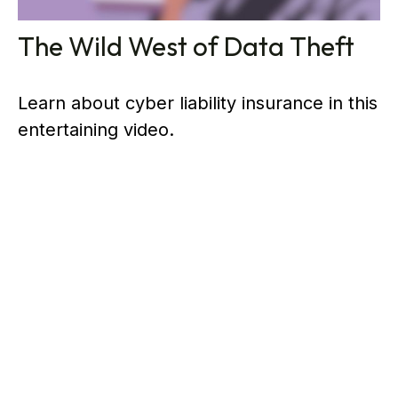
The Wild West of Data Theft
Learn about cyber liability insurance in this
entertaining video.