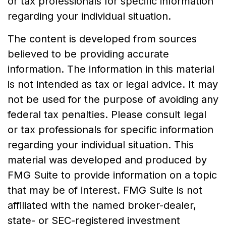
or tax professionals for specific information
regarding your individual situation.
The content is developed from sources
believed to be providing accurate
information. The information in this material
is not intended as tax or legal advice. It may
not be used for the purpose of avoiding any
federal tax penalties. Please consult legal
or tax professionals for specific information
regarding your individual situation. This
material was developed and produced by
FMG Suite to provide information on a topic
that may be of interest. FMG Suite is not
affiliated with the named broker-dealer,
state- or SEC-registered investment