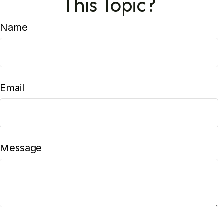
This Topic?
Name
Email
Message