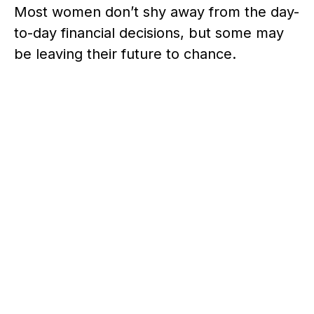
Most women don’t shy away from the day-
to-day financial decisions, but some may
be leaving their future to chance.