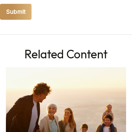
Related Content