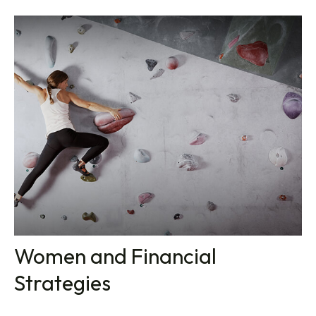
Women and Financial
Strategies