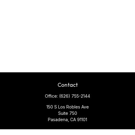
Contact
Office:
(626) 755-2144
150 S Los Robles Ave
Suite 750
Pasadena,
CA
91101