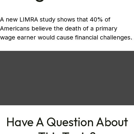
A new LIMRA study shows that 40% of
Americans believe the death of a primary
wage earner would cause financial challenges.
Have A Question About