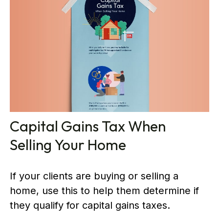
Capital Gains Tax When
Selling Your Home
If your clients are buying or selling a
home, use this to help them determine if
they qualify for capital gains taxes.