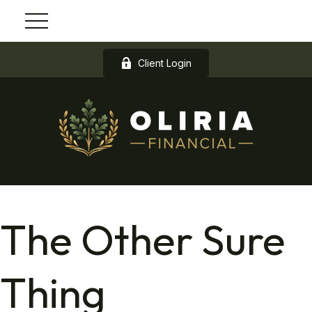
Client Login
The Other Sure
Thing