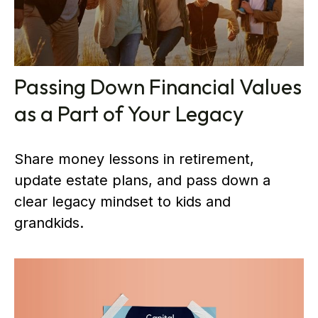
Passing Down Financial Values
as a Part of Your Legacy
Share money lessons in retirement,
update estate plans, and pass down a
clear legacy mindset to kids and
grandkids.